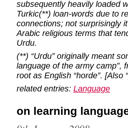
subsequently heavily loaded w
Turkic(**) loan-words due to rel
connections; not surprisingly i
Arabic religious terms that ten
Urdu.
(**) “Urdu” originally meant so
language of the army camp”, 
root as English “horde”. [Also 
related entries:
Language
on learning languag