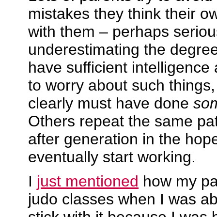
mistakes they think their 
with them – perhaps seriou
underestimating the degree 
have sufficient intelligenc
to worry about such things,
clearly must have done
so
Others repeat the same pat
after generation in the hop
eventually start working.
I
just mentioned
how my par
judo classes when I was abou
stick with it because I was 