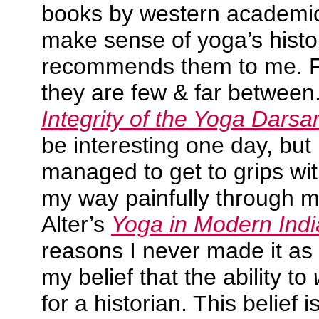
books by western academic
make sense of yoga’s histor
recommends them to me. Fo
they are few & far between
Integrity of the Yoga Darsa
be interesting one day, but 
managed to get to grips with
my way painfully through 
Alter’s
Yoga in Modern Indi
reasons I never made it a
my belief that the ability to
for a historian. This belief 