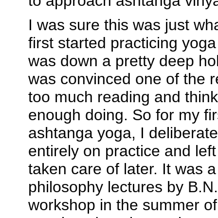
to approach ashtanga viny
I was sure this was just wh
first started practicing yoga
was down a pretty deep hole
was convinced one of the r
too much reading and think
enough doing. So for my fir
ashtanga yoga, I deliberat
entirely on practice and lef
taken care of later. It was a
philosophy lectures by B.N.
workshop in the summer of 