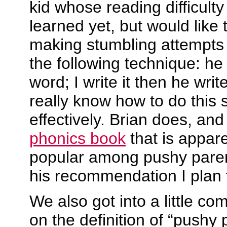
kid whose reading difficulty
learned yet, but would like t
making stumbling attempts 
the following technique: he
word; I write it then he write
really know how to do this 
effectively. Brian does, an
phonics book
that is appar
popular among pushy paren
his recommendation I plan t
We also got into a little c
on the definition of “pushy