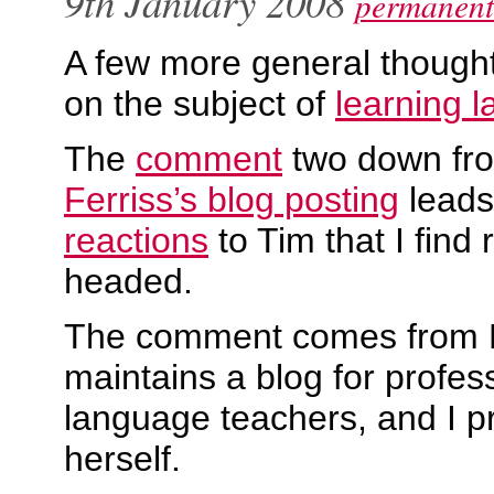
9th January 2008
permanent
A few more general though
on the subject of
learning 
The
comment
two down f
Ferriss’s blog posting
leads
reactions
to Tim that I find
headed.
The comment comes from 
maintains a blog for profes
language teachers, and I 
herself.