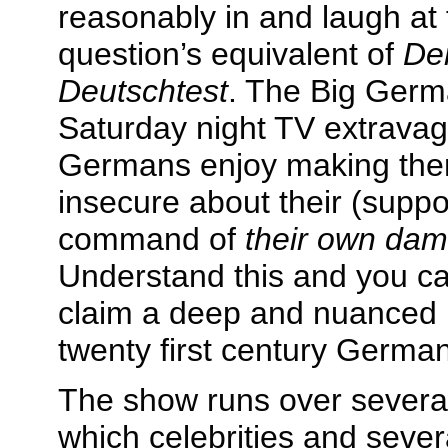
reasonably in and laugh at 
question’s equivalent of
De
Deutschtest
. The Big Germa
Saturday night TV extravag
Germans enjoy making the
insecure about their (supp
command of
their own da
Understand this and you ca
claim a deep and nuanced 
twenty first century German
The show runs over several
which celebrities and sever