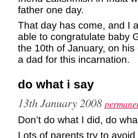
father one day.
That day has come, and I a
able to congratulate baby
the 10th of January, on his 
a dad for this incarnation.
do what i say
13th January 2008
permanen
Don’t do what I did, do what
Lots of parents try to avo