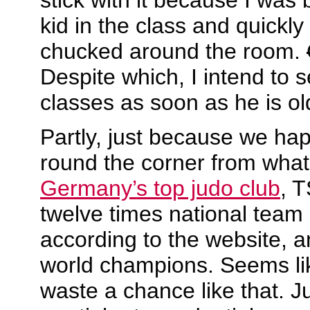
kid in the class and quickly
chucked around the room.
Despite which, I intend to 
classes as soon as he is 
Partly, just because we happ
round the corner from what
Germany’s top judo club
, 
twelve times national team
according to the website, 
world champions. Seems li
waste a chance like that. J