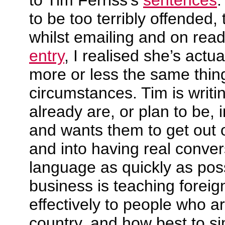
to Tim Ferriss’s
sentences
.
to be too terribly offended, 
whilst emailing and on rea
entry
, I realised she’s actua
more or less the same thing,
circumstances. Tim is writi
already are, or plan to be, 
and wants them to get out 
and into having real convers
language as quickly as pos
business is teaching forei
effectively to people who are
country, and how best to si