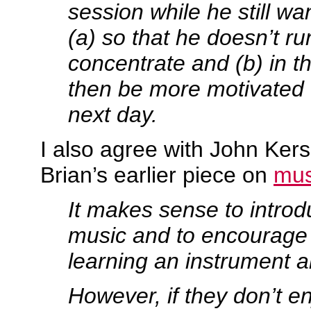
session while he still w
(a) so that he doesn’t run
concentrate and (b) in th
then be more motivated 
next day.
I also agree with John Ke
Brian’s earlier piece on
mus
It makes sense to introd
music and to encourage
learning an instrument a
However, if they don’t en