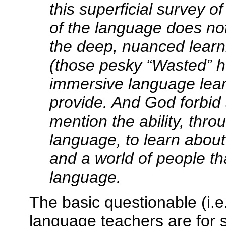
this superficial survey 
of the language does no
the deep, nuanced learni
(those pesky “Wasted” h
immersive language lear
provide. And God forbid
mention the ability, thro
language, to learn about 
and a world of people th
language.
The basic questionable (i.e.
language teachers are for