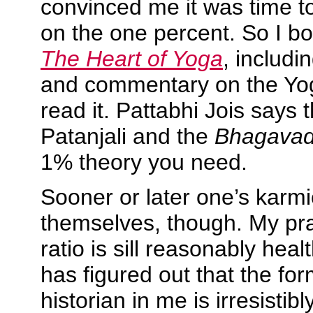
convinced me it was time to
on the one percent. So I b
The Heart of Yoga
, includi
and commentary on the Yo
read it. Pattabhi Jois says 
Patanjali and the
Bhagavad
1% theory you need.
Sooner or later one’s karm
themselves, though. My pra
ratio is sill reasonably hea
has figured out that the f
historian in me is irresisti