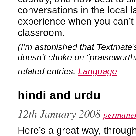
conversations in the local 
experience when you can’t d
classroom.
(I’m astonished that Textmate’
doesn’t choke on “praiseworthi
related entries:
Language
hindi and urdu
12th January 2008
permanen
Here’s a great way, through