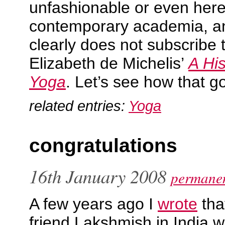
unfashionable or even heret
contemporary academia, an
clearly does not subscribe to
Elizabeth de Michelis’
A Hi
Yoga
. Let’s see how that g
related entries:
Yoga
congratulations
16th January 2008
permanen
A few years ago I
wrote
tha
friend Lakshmish in India