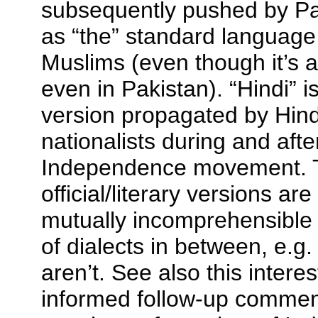
subsequently pushed by Pak
as “the” standard language
Muslims (even though it’s 
even in Pakistan). “Hindi” i
version propagated by Hind
nationalists during and afte
Independence movement. 
official/literary versions ar
mutually incomprehensible 
of dialects in between, e.g
aren’t. See also this intere
informed follow-up comment