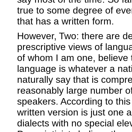
true to some degree of eve
that has a written form.
However, Two: there are de
prescriptive views of langua
of whom I am one, believe t
language is whatever a nat
naturally say that is compr
reasonably large number of
speakers. According to this
written version is just one
dialects with no special ele