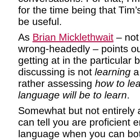
for the time being that Tim’
be useful.
As
Brian Micklethwait
– not 
wrong-headedly – points ou
getting at in the particular 
discussing is not
learning
a
rather assessing
how to le
language will be to learn
.
Somewhat but not entirely 
can tell you are proficient 
language when you can bo