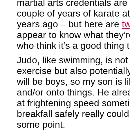
martial arts credentials are
couple of years of karate a
years ago – but here are
t
appear to know what they’re
who think it’s a good thing t
Judo, like swimming, is not
exercise but also potentiall
will be boys, so my son is lik
and/or onto things. He alre
at frightening speed somet
breakfall safely really cou
some point.