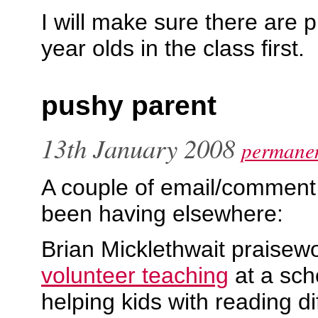
I will make sure there are p
year olds in the class first.
pushy parent
13th January 2008
permanen
A couple of email/comment 
been having elsewhere:
Brian Micklethwait praisewo
volunteer teaching
at a sch
helping kids with reading dif