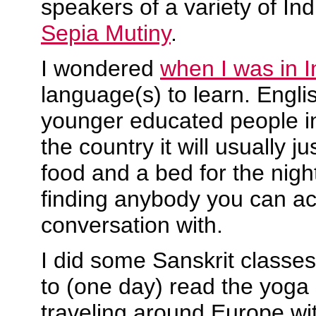
speakers of a variety of In
Sepia Mutiny
.
I wondered
when I was in I
language(s) to learn. Engl
younger educated people in 
the country it will usually j
food and a bed for the night
finding anybody you can ac
conversation with.
I did some Sanskrit classes
to (one day) read the yoga 
traveling around Europe wi