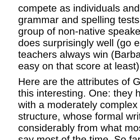
compete as individuals an
grammar and spelling tests
group of non-native speake
does surprisingly well (go e
teachers always win (Barba
easy on that score at least)
Here are the attributes of
this interesting. One: they
with a moderately complex
structure, whose formal writ
considerably from what mos
say most of the time. So far