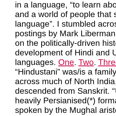
in a language, “to learn abo
and a world of people that 
language”. I stumbled acros
postings by Mark Liberman
on the politically-driven his
development of Hindi and 
languages.
One
.
Two
.
Thre
“Hindustani” was/is a famil
across much of North India,
descended from Sanskrit. 
heavily Persianised(*) formal
spoken by the Mughal aris