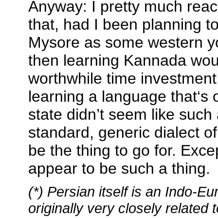
Anyway: I pretty much reac
that, had I been planning t
Mysore as some western yo
then learning Kannada wou
worthwhile time investment
learning a language that‘s 
state didn’t seem like such
standard, generic dialect o
be the thing to go for. Exce
appear to be such a thing.
(*) Persian itself is an Indo-
originally very closely related 