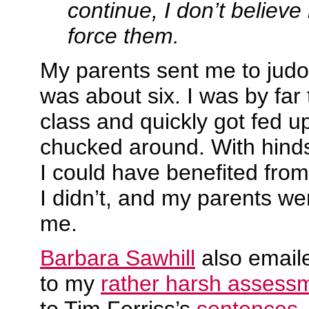
continue, I don’t believe i
force them.
My parents sent me to judo
was about six. I was by far 
class and quickly got fed u
chucked around. With hinds
I could have benefited from 
I didn’t, and my parents wer
me.
Barbara Sawhill
also email
to my
rather harsh assess