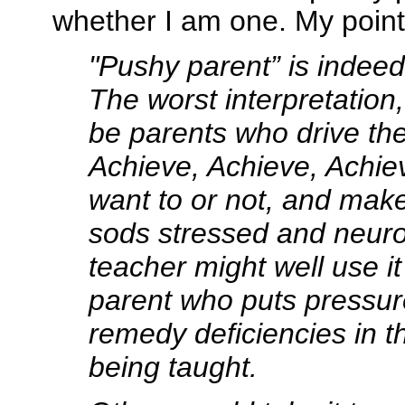
whether I am one. My point
"Pushy parent” is indeed 
The worst interpretation
be parents who drive thei
Achieve, Achieve, Achie
want to or not, and make 
sods stressed and neuro
teacher might well use i
parent who puts pressur
remedy deficiencies in th
being taught.