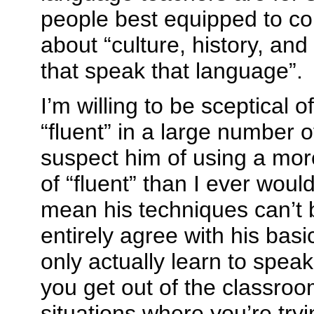
people best equipped to c
about “culture, history, and
that speak that language”.
I’m willing to be sceptical o
“fluent” in a large number 
suspect him of using a more
of “fluent” than I ever woul
mean his techniques can’t b
entirely agree with his bas
only actually learn to spe
you get out of the classroo
situations where you’re tryi