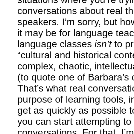
conversations about real th
speakers. I’m sorry, but h
it may be for language teac
language classes
isn’t
to pr
“cultural and historical cont
complex, chaotic, intellectua
(to quote one of Barbara’s
That’s what real conversati
purpose of learning tools, i
get as quickly as possible 
you can start attempting to
conversations. For that, I’m