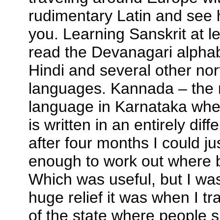
rudimentary Latin and see 
you. Learning Sanskrit at 
read the Devanagari alphab
Hindi and several other nor
languages. Kannada – the 
language in Karnataka whe
is written in an entirely diff
after four months I could j
enough to work out where 
Which was useful, but I wa
huge relief it was when I tr
of the state where people 