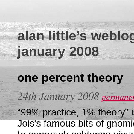
alan little’s weblo
january 2008
one percent theory
24th January 2008
permanen
“99% practice, 1% theory” i
Jois’s famous bits of gnom