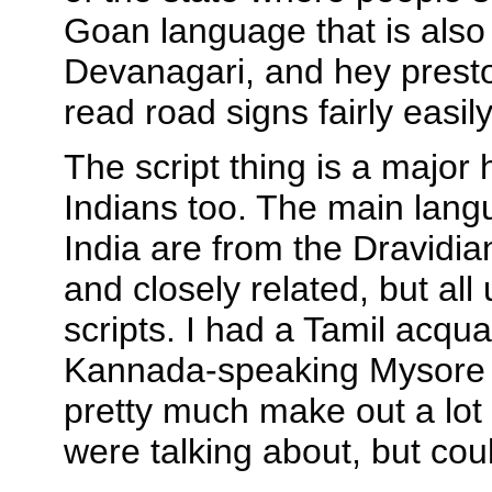
Goan language that is also 
Devanagari, and hey presto
read road signs fairly easily
The script thing is a major 
Indians too. The main lang
India are from the Dravidia
and closely related, but all 
scripts. I had a Tamil acqua
Kannada-speaking Mysore 
pretty much make out a lot
were talking about, but cou