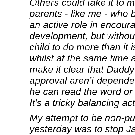
Others could take it to 
parents - like me - who b
an active role in encoura
development, but withou
child to do more than it i
whilst at the same time a
make it clear that Daddy
approval aren’t depende
he can read the word or 
It’s a tricky balancing act
My attempt to be non-pu
yesterday was to stop Ja