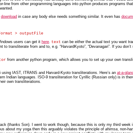
ne-for-line from other programming languages into python produces programs tha
 wanted.
r
download
in case any body else needs something similar. It even has
docum
indows users can get it
here
.
can be either the actual text you want tran
text
 to transliterate from and to, e.g. “HarvardKyoto”, “Devanagari”. If you don’t s
from another python program, which allows you to set up your own transli
tor
ri using IAST, ITRANS and Harvard-Kyoto transliterations. Here’s an
at-a-glan
odern Indian languages. ISO-9 transliteration for Cyrillic (Russian only) is in the
eir own transliterations.
Jack (thanks Son). I went to work though, because this is only my third week 
ious about my yoga then this arguably violates the principle of
ahimsa
, non-ha