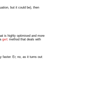
uation, but it could be), then
hat is highly optimised and more
 a
method that deals with
get
faster. Er, no, as it turns out: