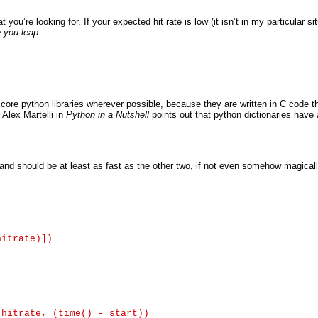
ou’re looking for. If your expected hit rate is low (it isn’t in my particular sit
e you leap
:
e core python libraries wherever possible, because they are written in C code t
 Alex Martelli in
Python in a Nutshell
points out that python dictionaries have
and should be at least as fast as the other two, if not even somehow magically 
itrate)])

hitrate, (time() - start))
