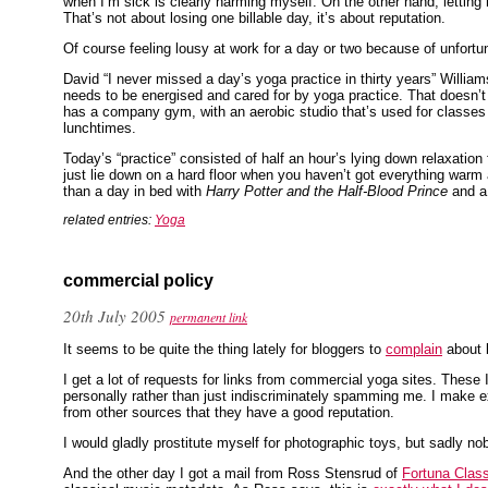
when I’m sick is clearly harming myself. On the other hand, letting
That’s not about losing one billable day, it’s about reputation.
Of course feeling lousy at work for a day or two because of unfortun
David “I never missed a day’s yoga practice in thirty years” Willia
needs to be energised and cared for by yoga practice. That doesn’
has a company gym, with an aerobic studio that’s used for classes i
lunchtimes.
Today’s “practice” consisted of half an hour’s lying down relaxation
just lie down on a hard floor when you haven’t got everything warm a
than a day in bed with
Harry Potter and the Half-Blood Prince
and a 
related entries:
Yoga
commercial policy
20th July 2005
permanent link
It seems to be quite the thing lately for bloggers to
complain
about 
I get a lot of requests for links from commercial yoga sites. These I
personally rather than just indiscriminately spamming me. I make e
from other sources that they have a good reputation.
I would gladly prostitute myself for photographic toys, but sadly
And the other day I got a mail from Ross Stensrud of
Fortuna Class