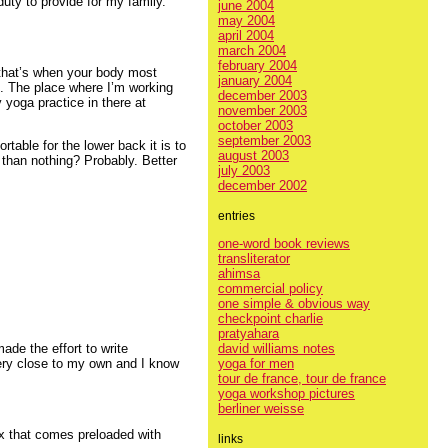
uty to provide for my family.
june 2004
may 2004
april 2004
march 2004
february 2004
– that’s when your body most
january 2004
. The place where I’m working
december 2003
 yoga practice in there at
november 2003
october 2003
september 2003
table for the lower back it is to
august 2003
r than nothing? Probably. Better
july 2003
december 2002
entries
one-word book reviews
transliterator
ahimsa
commercial policy
one simple & obvious way
checkpoint charlie
pratyahara
david williams notes
ade the effort to write
yoga for men
ery close to my own and I know
tour de france, tour de france
yoga workshop pictures
berliner weisse
x that comes preloaded with
links