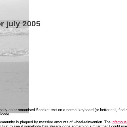
or july 2005
sily enter romanised Sanskrit text on a normal keyboard (or better still, find
nicode.
community is plagued by massive amounts of wheel-reinvention. The
infamous 
g first to see if somebody has already done something similar that I could use