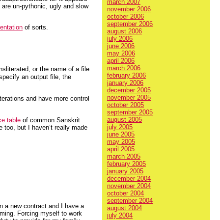
march 2007
t are un-pythonic, ugly and slow
november 2006
october 2006
september 2006
entation
of sorts.
august 2006
july 2006
june 2006
may 2006
april 2006
march 2006
sliterated, or the name of a file
february 2006
pecify an output file, the
january 2006
december 2005
november 2005
terations and have more control
october 2005
september 2005
august 2005
ce table
of common Sanskrit
july 2005
re too, but I haven’t really made
june 2005
may 2005
april 2005
march 2005
february 2005
january 2005
december 2004
november 2004
october 2004
september 2004
in a new contract and I have a
august 2004
rming. Forcing myself to work
july 2004