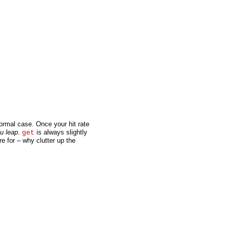
normal case. Once your hit rate
u leap
.
is always slightly
get
re for – why clutter up the