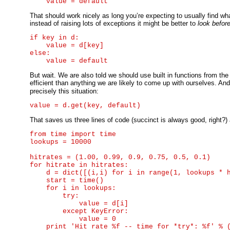
That should work nicely as long you’re expecting to usually find what y
instead of raising lots of exceptions it might be better to
look befor
if key in d:

    value = d[key]

else:

But wait. We are also told we should use built in functions from th
efficient than anything we are likely to come up with ourselves. And
precisely this situation:
That saves us three lines of code (succinct is always good, right?) 
from time import time

lookups = 10000

hitrates = (1.00, 0.99, 0.9, 0.75, 0.5, 0.1)

for hitrate in hitrates:

    d = dict([(i,i) for i in range(1, lookups * h
    start = time()

    for i in lookups:

        try:

            value = d[i]

        except KeyError:

            value = 0

    print 'Hit rate %f -- time for *try*: %f' % (