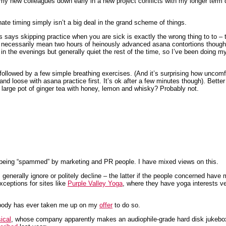
 my new colleagues down early in a new project conflicts with my longer term d
ate timing simply isn’t a big deal in the grand scheme of things.
ms says skipping practice when you are sick is exactly the wrong thing to to 
t necessarily mean two hours of heinously advanced asana contortions though
n the evenings but generally quiet the rest of the time, so I’ve been doing my
 followed by a few simple breathing exercises. (And it’s surprising how uncomfor
nd loose with asana practice first. It’s ok after a few minutes though). Bette
large pot of ginger tea with honey, lemon and whisky? Probably not.
being “spammed” by marketing and PR people. I have mixed views on this.
 generally ignore or politely decline – the latter if the people concerned have m
xceptions for sites like
Purple Valley Yoga
, where they have yoga interests v
 nobody has ever taken me up on my
offer
to do so.
ical
, whose company apparently makes an audiophile-grade hard disk jukebo