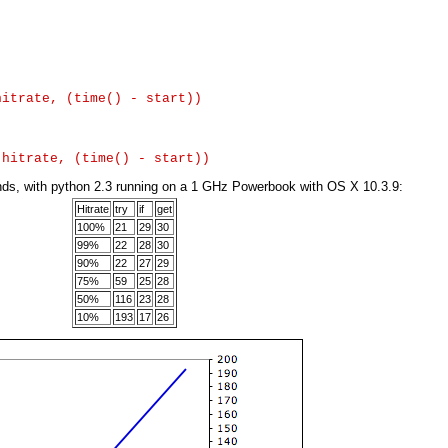
itrate, (time() - start))

conds, with python 2.3 running on a 1 GHz Powerbook with OS X 10.3.9:
Hitrate
try
if
get
100%
21
29
30
99%
22
28
30
90%
22
27
29
75%
59
25
28
50%
116
23
28
10%
193
17
26