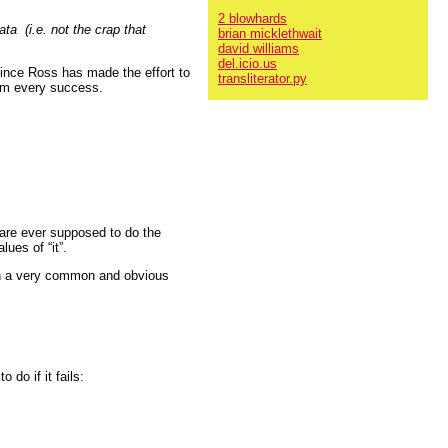
2 blowhards
a (i.e. not the crap that
brian micklethwait
david williams
del.icio.us
since Ross has made the effort to
transliterator.py
 him every success.
 are ever supposed to do the
ues of “it”.
e on a very common and obvious
 do if it fails: