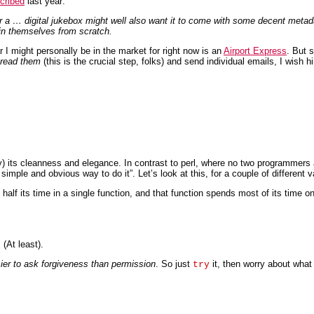
cribed
last year:
 a … digital jukebox might well also want it to come with some decent metadat
 in themselves from scratch.
 I might personally be in the market for right now is an
Airport Express
. But 
 read them
(this is the crucial step, folks) and send individual emails, I wish
ly) its cleanness and elegance. In contrast to perl, where no two programmers
ple and obvious way to do it”. Let’s look at this, for a couple of different val
 half its time in a single function, and that function spends most of its tim
(At least).
asier to ask forgiveness than permission
. So just
it, then worry about what to
try