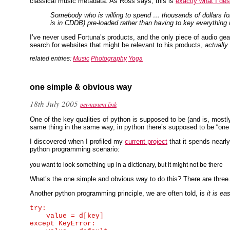
classical music metadata. As Ross says, this is
exactly what I des
Somebody who is willing to spend … thousands of dollars for
is in CDDB) pre-loaded rather than having to key everything
I’ve never used Fortuna’s products, and the only piece of audio gear
search for websites that might be relevant to his products,
actually
related entries:
Music
Photography
Yoga
one simple & obvious way
18th July 2005
permanent link
One of the key qualities of python is supposed to be (and is, most
same thing in the same way, in python there’s supposed to be “one sim
I discovered when I profiled my
current project
that it spends nearly
python programming scenario:
you want to look something up in a dictionary, but it might not be there
What’s the one simple and obvious way to do this? There are three. 
Another python programming principle, we are often told, is
it is e
try:

    value = d[key]

except KeyError:
