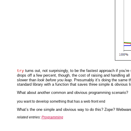
turns out, not surprisingly, to be the fastest approach if you’re
try
drops off a few percent, though, the cost of raising and handling al
slower than
look before you leap
. Presumably it’s doing the same thi
standard library with a function that saves three simple & obvious
What about another common and obvious programming scenario?
you want to develop something that has a web front end
What’s the one simple and obvious way to do this? Zope? Webwa
related entries:
Programming