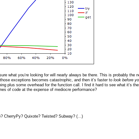
 sure what you’re looking for will nearly always be there. This is probably the 
l those exceptions becomes catastrophic, and then it’s faster to
look before yo
ng plus some overhead for the function call. I find it hard to see what it’s the
 lines of code at the expense of mediocre performance?
re? CherryPy? Quixote? Twisted? Subway? (…)