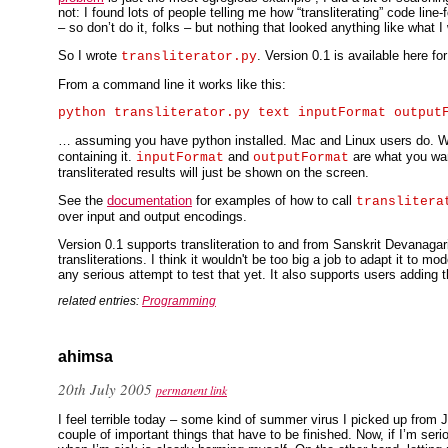
not: I found lots of people telling me how “transliterating” code li
– so don’t do it, folks – but nothing that looked anything like what I
So I wrote
. Version 0.1 is available here fo
transliterator.py
From a command line it works like this:
… assuming you have python installed. Mac and Linux users do. W
containing it.
and
are what you want
inputFormat
outputFormat
transliterated results will just be shown on the screen.
See the
documentation
for examples of how to call
translitera
over input and output encodings.
Version 0.1 supports transliteration to and from Sanskrit Devanaga
transliterations. I think it wouldn't be too big a job to adapt it to m
any serious attempt to test that yet. It also supports users adding th
related entries:
Programming
ahimsa
20th July 2005
permanent link
I feel terrible today – some kind of summer virus I picked up from 
couple of important things that have to be finished. Now, if I’m ser