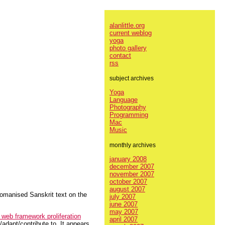
alanlittle.org
current weblog
yoga
photo gallery
contact
rss
subject archives
Yoga
Language
Photography
Programming
Mac
Music
monthly archives
january 2008
december 2007
november 2007
october 2007
august 2007
 romanised Sanskrit text on the
july 2007
june 2007
may 2007
web framework proliferation
april 2007
/adapt/contribute to. It appears