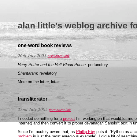
alan little’s weblog archive f
one-word book reviews
26th July 2005
permanent link
Harry Potter and the Half-Blood Prince
: perfunctory
Shantaram
: revelatory
More on the latter, later.
transliterator
22nd July 2005
permanent link
I needed something for a
project
I’m working on that would let me ea
internet) and then convert it to proper devanagari Sanskrit text in u
Since I’m acutely aware that, as
Phillip Eby
puts it: “Python as a 
problem
is just the most egregious example”, I did a bit of searchin