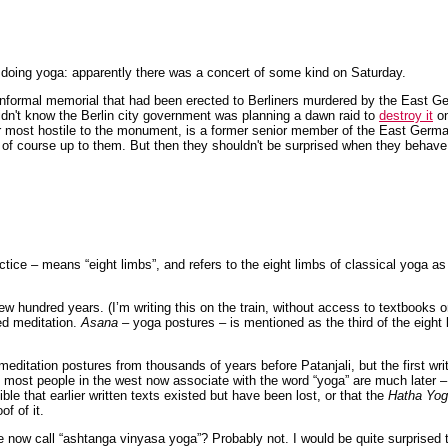
 doing yoga: apparently there was a concert of some kind on Saturday.
informal memorial that had been erected to Berliners murdered by the East G
didn't know the Berlin city government was planning a dawn raid to
destroy it
on
or most hostile to the monument, is a former senior member of the East Germa
s of course up to them. But then they shouldn't be surprised when they behave 
ctice – means “eight limbs”, and refers to the eight limbs of classical yoga a
w hundred years. (I’m writing this on the train, without access to textbooks o
ed meditation.
Asana
– yoga postures – is mentioned as the third of the eight l
 meditation postures from thousands of years before Patanjali, but the first wr
s most people in the west now associate with the word “yoga” are much later 
ible that earlier written texts existed but have been lost, or that the
Hatha Yog
of of it.
e now call “ashtanga vinyasa yoga”? Probably not. I would be quite surprised 