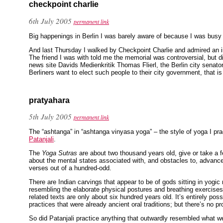
checkpoint charlie
6th July 2005
permanent link
Big happenings in Berlin I was barely aware of because I was busy
And last Thursday I walked by Checkpoint Charlie and admired an 
The friend I was with told me the memorial was controversial, but 
news site Davids Medienkritik Thomas Flierl, the Berlin city senat
Berliners want to elect such people to their city government, that i
pratyahara
5th July 2005
permanent link
The “ashtanga” in “ashtanga vinyasa yoga” – the style of yoga I pra
Patanjali
.
The
Yoga Sutras
are about two thousand years old, give or take a fe
about the mental states associated with, and obstacles to, advanc
verses out of a hundred-odd.
There are Indian carvings that appear to be of gods sitting in yogic
resembling the elaborate physical postures and breathing exercise
related texts are only about six hundred years old. It’s entirely poss
practices that were already ancient oral traditions; but there’s no pro
So did Patanjali practice anything that outwardly resembled what w