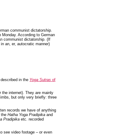
erman communist dictatorship.
 Monday. According to German
n communist dictatorship. (If
in an, er, autocratic manner)
s described in the
Yoga Sutras
of
r the internet). They are mainly
imbs, but only very briefly: three
itten records we have of anything
– the
Hatha Yoga Pradipika
and
a Pradipika
etc. recorded
to see video footage – or even