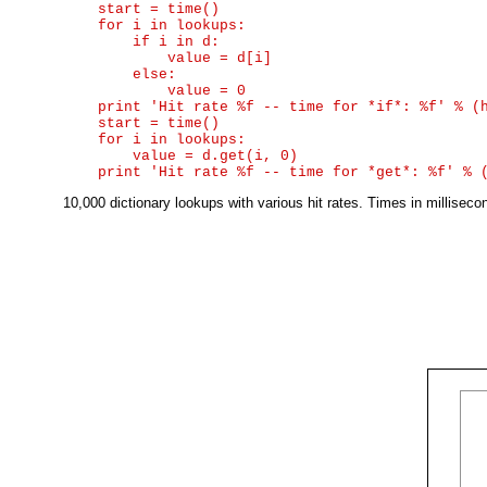
    start = time()

    for i in lookups:

        if i in d:

            value = d[i]

        else:

            value = 0

    print 'Hit rate %f -- time for *if*: %f' % (h
    start = time()

    for i in lookups:

        value = d.get(i, 0)

10,000 dictionary lookups with various hit rates. Times in millise