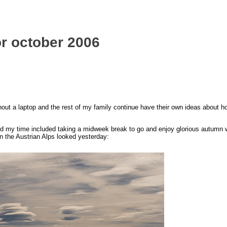
for october 2006
hout a laptop and the rest of my family continue have their own ideas about h
nd my time included taking a midweek break to go and enjoy glorious autumn 
n the Austrian Alps looked yesterday: