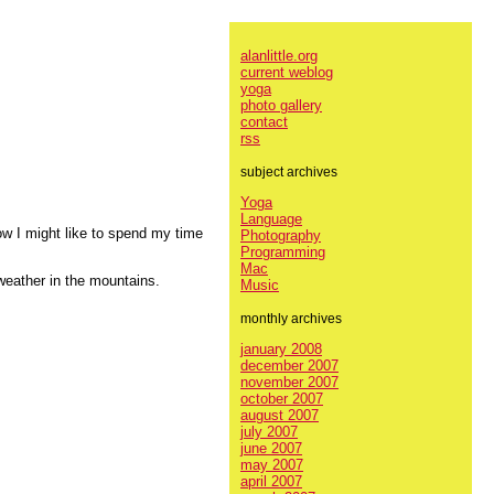
alanlittle.org
current weblog
yoga
photo gallery
contact
rss
subject archives
Yoga
Language
ow I might like to spend my time
Photography
Programming
Mac
weather in the mountains.
Music
monthly archives
january 2008
december 2007
november 2007
october 2007
august 2007
july 2007
june 2007
may 2007
april 2007