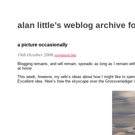
alan little’s weblog archive 
a picture occasionally
19th October 2006
permanent link
Blogging remains, and will remain, sporadic as long as I remain wit
at home.
This week, however, my wife’s ideas about how I might like to spe
Excellent idea. Here’s how the skyscape over the Grossvenediger i