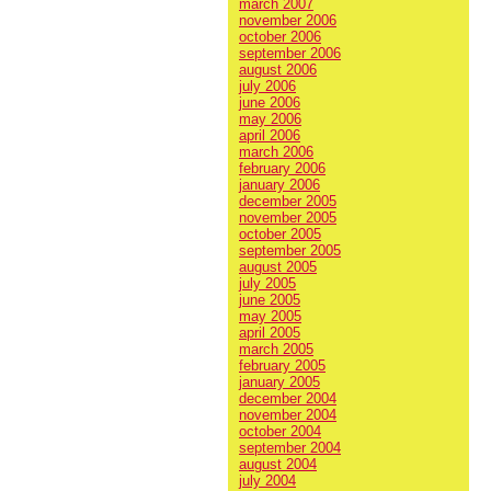
march 2007
november 2006
october 2006
september 2006
august 2006
july 2006
june 2006
may 2006
april 2006
march 2006
february 2006
january 2006
december 2005
november 2005
october 2005
september 2005
august 2005
july 2005
june 2005
may 2005
april 2005
march 2005
february 2005
january 2005
december 2004
november 2004
october 2004
september 2004
august 2004
july 2004