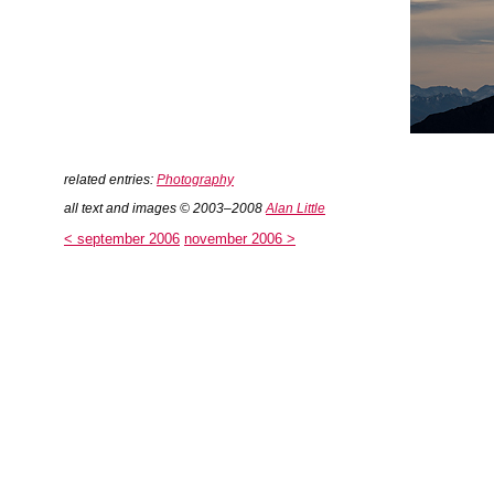
related entries:
Photography
all text and images © 2003–2008
Alan Little
< september 2006
november 2006 >