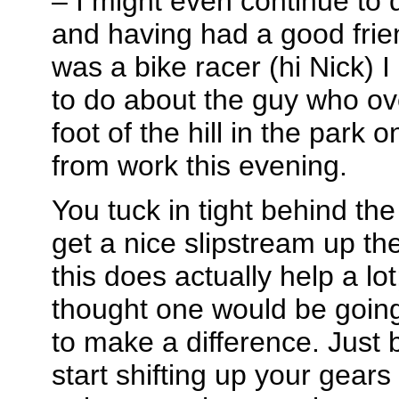
– I might even continue to 
and having had a good frie
was a bike racer (hi Nick) 
to do about the guy who ov
foot of the hill in the par
from work this evening.
You tuck in tight behind th
get a nice slipstream up the 
this does actually help a lo
thought one would be going 
to make a difference. Just 
start shifting up your gear