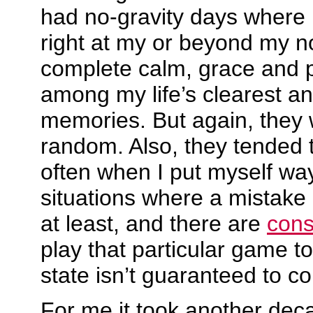
had no-gravity days where 
right at my or beyond my no
complete calm, grace and 
among my life’s clearest a
memories. But again, they 
random. Also, they tended
often when I put myself way
situations where a mistake
at least, and there are
con
play that particular game t
state isn’t guaranteed to c
For me it took another deca