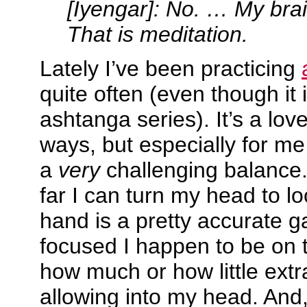
[Iyengar]: No. … My brai
That is meditation.
Lately I’ve been practicing
quite often (even though it i
ashtanga series). It’s a lov
ways, but especially for me
a
very
challenging balance
far I can turn my head to lo
hand is a pretty accurate 
focused I happen to be on t
how much or how little ext
allowing into my head. And