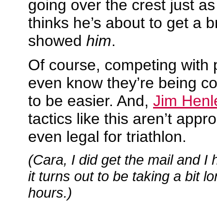
going over the crest just as
thinks he’s about to get a b
showed
him
.
Of course, competing with 
even know they’re being c
to be easier. And,
Jim Henl
tactics like this aren’t appr
even legal for triathlon.
(Cara, I did get the mail and I 
it turns out to be taking a bit l
hours.)