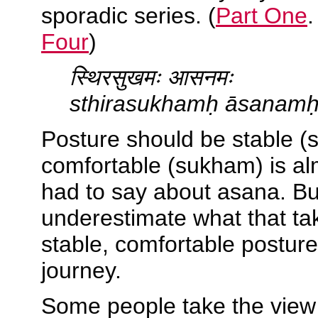
sporadic series. (
Part One
Four
)
स्थिरसुखमः आसनमः
sthirasukhamḥ āsanam
Posture should be stable (
comfortable (sukham) is al
had to say about asana. Bu
underestimate what that tak
stable, comfortable postur
journey.
Some people take the view 