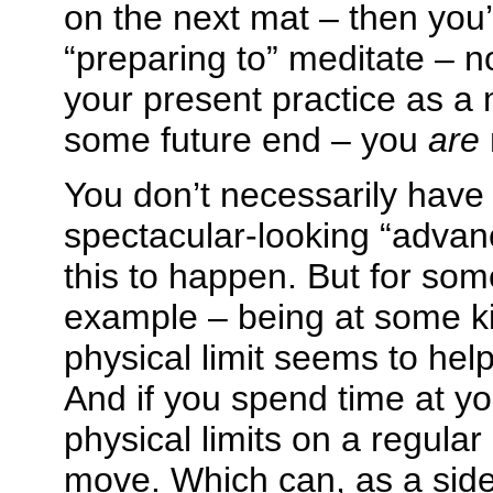
on the next mat – then you’
“preparing to” meditate – n
your present practice as a
some future end – you
are
You don’t necessarily have
spectacular-looking “advan
this to happen. But for som
example – being at some ki
physical limit seems to help
And if you spend time at y
physical limits on a regular
move. Which can, as a side e