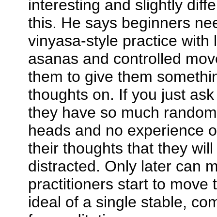
interesting and slightly diff
this. He says beginners ne
vinyasa-style practice with l
asanas and controlled mo
them to give them somethin
thoughts on. If you just ask t
they have so much random n
heads and no experience of
their thoughts that they will
distracted. Only later can
practitioners start to move 
ideal of a single stable, co