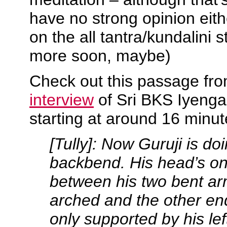
have no strong opinion eith
on the all tantra/kundalini s
more soon, maybe)
Check out this passage fr
interview
of Sri BKS Iyengar
starting at around 16 minute
[Tully]: Now Guruji is do
backbend. His head’s on 
between his two bent ar
arched and the other end
only supported by his left