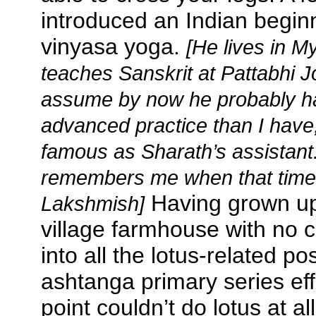
introduced an Indian begin
vinyasa yoga.
[He lives in 
teaches Sanskrit at Pattabhi Jo
assume by now he probably h
advanced practice than I have,
famous as Sharath’s assistant. 
remembers me when that time
Having grown up 
Lakshmish]
village farmhouse with no c
into all the lotus-related pos
ashtanga primary series effo
point couldn’t do lotus at al