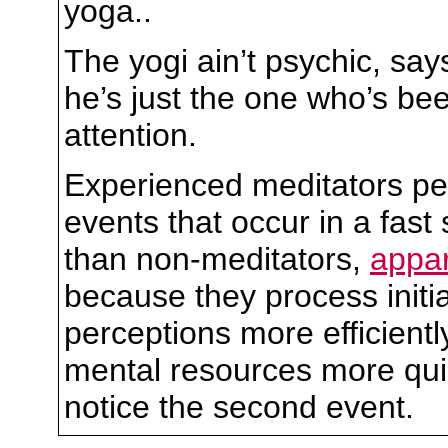
yoga..
The yogi ain’t psychic, sa
he’s just the one who’s be
attention.
Experienced meditators pe
events that occur in a fast
than non-meditators,
appar
because they process initia
perceptions more efficientl
mental resources more quic
notice the second event.