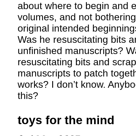
about where to begin and e
volumes, and not bothering 
original intended beginnin
Was he resuscitating bits a
unfinished manuscripts? Wa
resuscitating bits and scrap
manuscripts to patch toget
works? I don’t know. Anybo
this?
toys for the mind