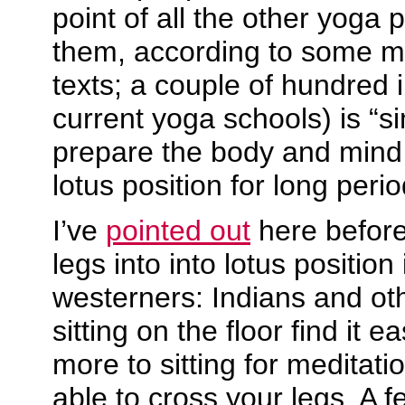
point of all the other yoga 
them, according to some me
texts; a couple of hundred i
current yoga schools) is “si
prepare the body and mind t
lotus position for long peri
I’ve
pointed out
here before 
legs into into lotus position
westerners: Indians and o
sitting on the floor find it e
more to sitting for meditati
able to cross your legs. A 