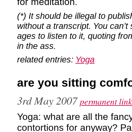
for meditation.
(*) It should be illegal to publ
without a transcript. You can’t s
ages to listen to it, quoting fro
in the ass.
related entries:
Yoga
are you sitting comf
3rd May 2007
permanent link
Yoga: what are all the fanc
contortions for anyway? Pa