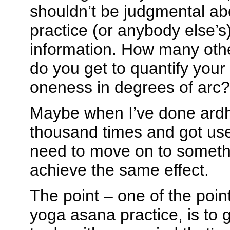
shouldn’t be judgmental a
practice (or anybody else’s)
information. How many othe
do you get to quantify your
oneness in degrees of arc?
Maybe when I’ve done ard
thousand times and got used 
need to move on to someth
achieve the same effect.
The point – one of the point
yoga asana practice, is to