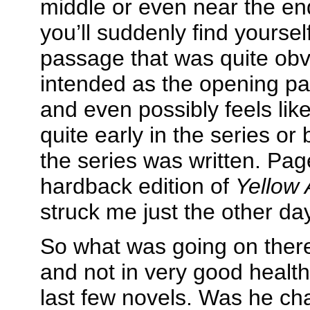
middle or even near the en
you’ll suddenly find yoursel
passage that was quite obvi
intended as the opening pa
and even possibly feels li
quite early in the series or 
the series was written. Pa
hardback edition of
Yellow 
struck me just the other da
So what was going on ther
and not in very good healt
last few novels. Was he ch