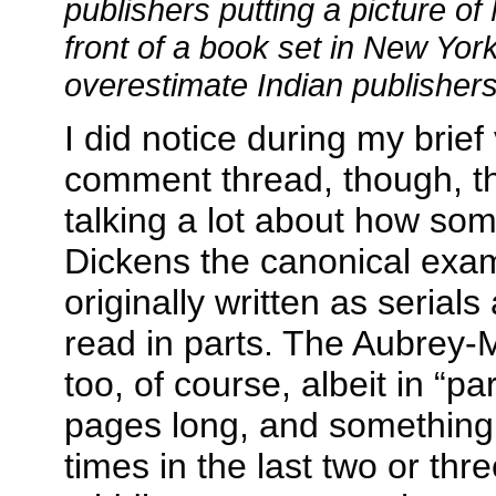
publishers putting a picture o
front of a book set in New York
overestimate Indian publishers
I did notice during my brief v
comment thread, though, t
talking a lot about how so
Dickens the canonical exa
originally written as serial
read in parts. The Aubrey-
too, of course, albeit in “p
pages long, and something 
times in the last two or thr