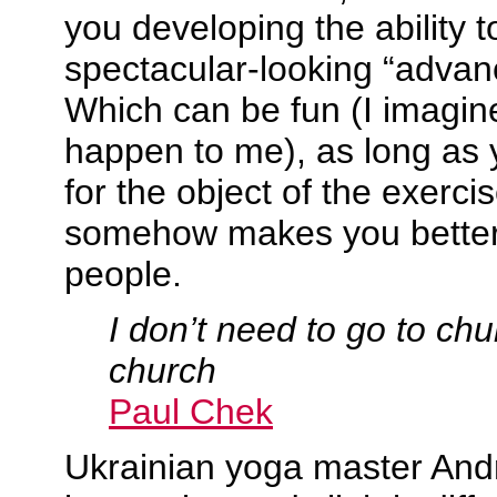
you developing the ability 
spectacular-looking “adva
Which can be fun (I imagine
happen to me), as long as y
for the object of the exercise
somehow makes you better
people.
I don’t need to go to chu
church
Paul Chek
Ukrainian yoga master And