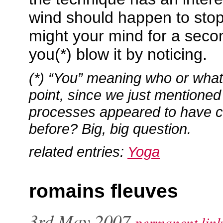
wind should happen to stop
might your mind for a secon
you(*) blow it by noticing.
(*) “You” meaning who or what, 
point, since we just mentioned
processes appeared to have 
before? Big, big question.
related entries:
Yoga
romains fleuves
3rd May 2007
permanent link