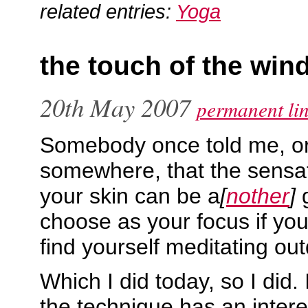
related entries:
Yoga
the touch of the win
20th May 2007
permanent li
Somebody once told me, or
somewhere, that the sensat
your skin can be a
[
nother
]
g
choose as your focus if yo
find yourself meditating ou
Which I did today, so I did.
the technique has an interes