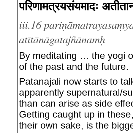
परिणामत्रयसंयमादः अतीता
iii.16 pariṇāmatrayasaṃ
atītānāgatajñānamḥ
By meditating … the yogi 
of the past and the future.
Patanajali now starts to ta
apparently supernatural/
than can arise as side effe
Getting caught up in these
their own sake, is the bigg