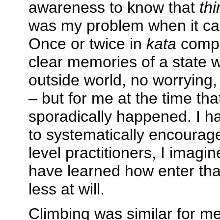
awareness to know that
th
was my problem when it ca
Once or twice in
kata
compe
clear memories of a state 
outside world, no worrying
– but for me at the time that
sporadically happened. I h
to systematically encourage
level practitioners, I imagi
have learned how enter tha
less at will.
Climbing was similar for m