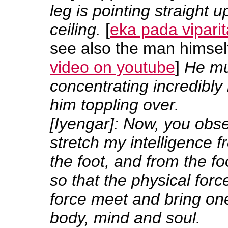
leg is pointing straight 
ceiling.
[
eka pada vipari
see also the man himself 
video on youtube
]
He mu
concentrating incredibly
him toppling over.
[Iyengar]: Now, you obs
stretch my intelligence 
the foot, and from the fo
so that the physical for
force meet and bring o
body, mind and soul.