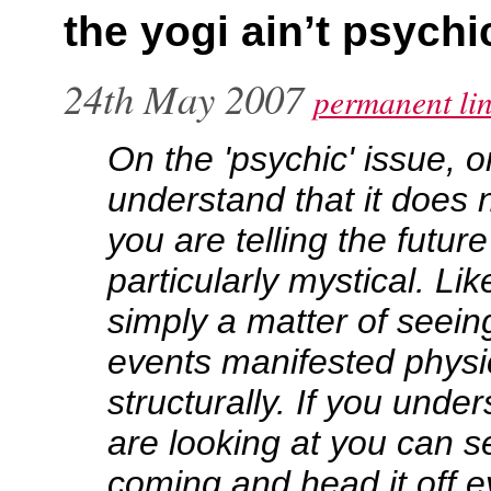
the yogi ain’t psychi
24th May 2007
permanent li
On the 'psychic' issue, 
understand that it does 
you are telling the futur
particularly mystical. Like
simply a matter of seein
events manifested physi
structurally. If you unde
are looking at you can s
coming and head it off e