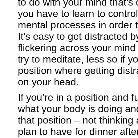
to do with your mind that’s 
you have to learn to contro
mental processes in order to
It’s easy to get distracted
flickering across your mind i
try to meditate, less so if y
position where getting dist
on your head.
If you’re in a position and 
what your body is doing an
that position – not thinkin
plan to have for dinner afte