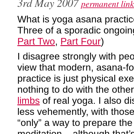
3rd May 2007
permanent link
What is yoga asana practic
Three of a sporadic ongoin
Part Two
,
Part Four
)
I disagree strongly with pe
view that modern, asana-f
practice is just physical ex
nothing to do with the othe
limbs
of real yoga. I also d
less vehemently, with those
“only” a way to prepare the 
meditation – although that’s