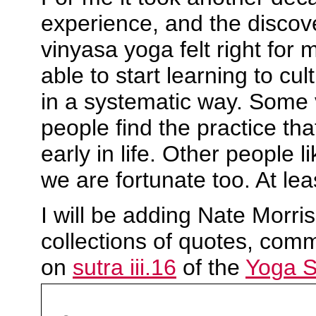
experience, and the discov
vinyasa yoga felt right for 
able to start learning to cul
in a systematic way. Some 
people find the practice that
early in life. Other people li
we are fortunate too. At lea
I will be adding Nate Morri
collections of quotes, com
on
sutra iii.16
of the
Yoga Su