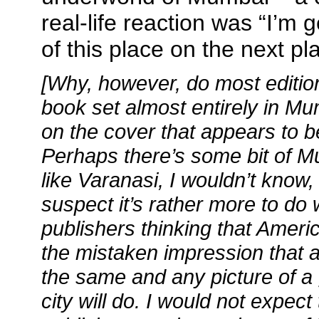
real-life reaction was “I’m g
of this place on the next pl
[Why, however, do most editio
book set almost entirely in Mu
on the cover that appears to b
Perhaps there’s some bit of Mu
like Varanasi, I wouldn’t know, 
suspect it’s rather more to do
publishers thinking that Ameri
the mistaken impression that al
the same and any picture of a 
city will do. I would not expect