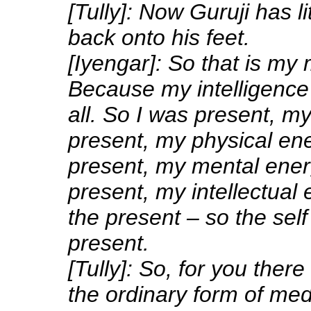
[Tully]: Now Guruji has li
back onto his feet.
[Iyengar]: So that is my 
Because my intelligence
all. So I was present, m
present, my physical en
present, my mental ener
present, my intellectual
the present – so the self 
present.
[Tully]: So, for you there
the ordinary form of med