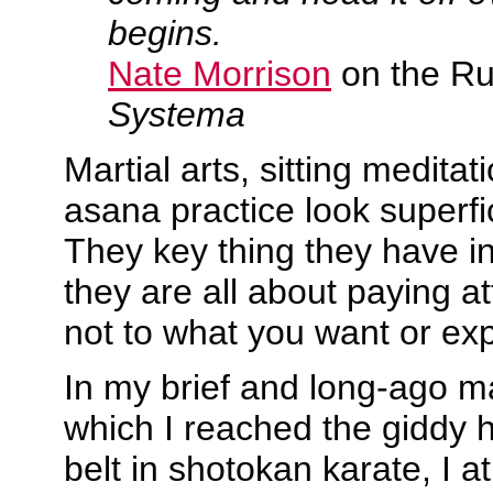
begins.
Nate Morrison
on the Rus
Systema
Martial arts, sitting medita
asana practice look superfici
They key thing they have i
they are all about paying a
not to what you want or exp
In my brief and long-ago mar
which I reached the giddy 
belt in shotokan karate, I 