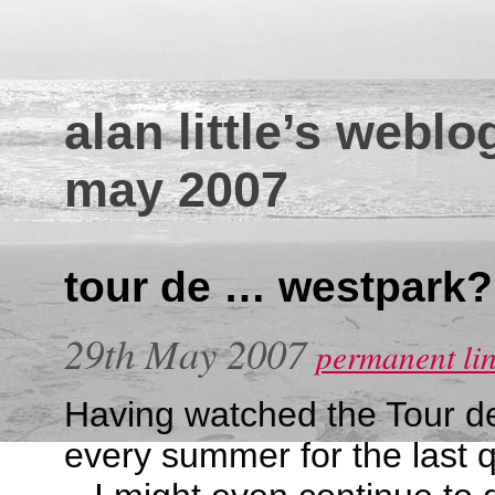
alan little’s weblo
may 2007
tour de … westpark?
29th May 2007
permanent li
Having watched the Tour de
every summer for the last q