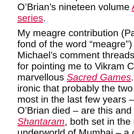
O’Brian’s nineteen volume
series
.
My meagre contribution (Pa
fond of the word “meagre”) 
Michael’s comment threads 
for pointing me to Vikram 
marvellous
Sacred Games
ironic that probably the tw
most in the last few years –
O’Brian died – are this an
Shantaram
, both set in the
underworld of Mumbai – a c