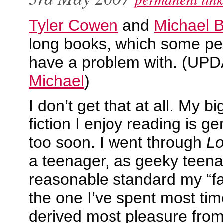
Tyler Cowen
and
Michael 
long books, which some pe
have a problem with. (UP
Michael
)
I don’t get that at all. My 
fiction I enjoy reading is gen
too soon. I went through
Lo
a teenager, as geeky teena
reasonable standard my “fa
the one I’ve spent most ti
derived most pleasure from