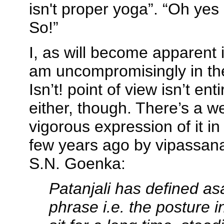
isn't proper yoga”. “Oh yes it 
So!”
I, as will become apparent if
am uncompromisingly in th
Isn’t! point of view isn’t ent
either, though. There’s a w
vigorous expression of it i
few years ago by vipassana
S.N. Goenka:
Patanjali has defined
as
phrase i.e. the posture 