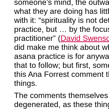
someone’s mind, the outwa
what they are doing has litt
with it: “spirituality is not 
practice, but … by the focus
practitioner” (
David Swens
did make me think about 
asana practice is for anyw
that to follow; but first, s
this Ana Forrest comment t
things.
The comments themselves 
degenerated, as these thing