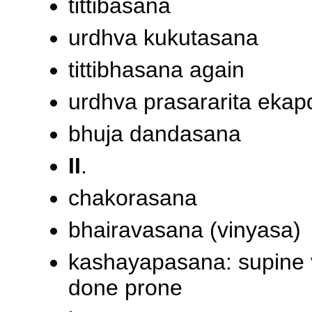
tittibasana
urdhva kukutasana
tittibhasana again
urdhva prasararita eka
bhuja dandasana
II
.
chakorasana
bhairavasana (vinyasa)
kashayapasana: supine v
done prone