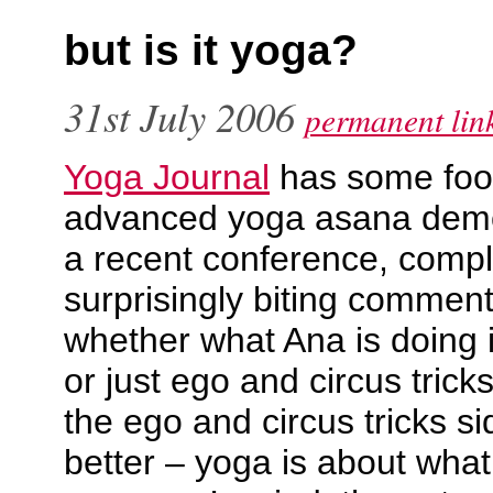
but is it yoga?
31st July 2006
permanent lin
Yoga Journal
has some foo
advanced yoga asana demo
a recent conference, compl
surprisingly biting commen
whether what Ana is doing i
or just ego and circus tric
the ego and circus tricks s
better – yoga is about what