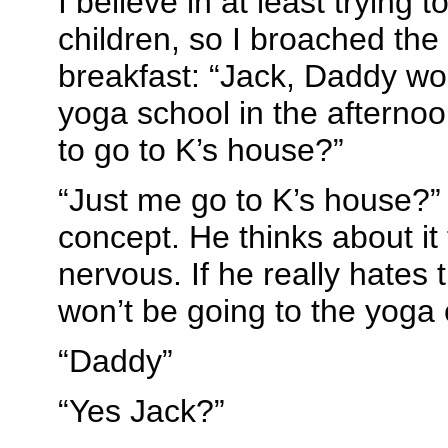
I believe in at least trying t
children, so I broached the 
breakfast: “Jack, Daddy wou
yoga school in the afternoo
to go to K’s house?”
“Just me go to K’s house?”
concept. He thinks about it f
nervous. If he really hates 
won’t be going to the yoga 
“Daddy”
“Yes Jack?”