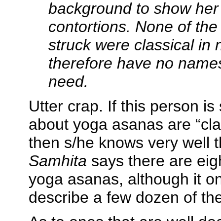
background to show her
contortions. None of th
struck were classical in
therefore have no names
need.
Utter crap. If this person i
about yoga asanas are “clas
then s/he knows very well 
Samhita
says there are eig
yoga asanas, although it on
describe a few dozen of th