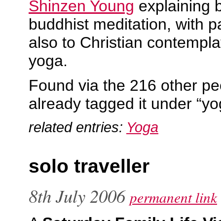
Shinzen Young
explaining 
buddhist meditation, with 
also to Christian contempla
yoga.
Found via the 216 other p
already tagged it under “y
related entries:
Yoga
solo traveller
8th July 2006
permanent link