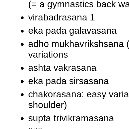
(= a gymnastics back wa
virabadrasana 1
eka pada galavasana
adho mukhavrikshsana (
variations
ashta vakrasana
eka pada sirsasana
chakorasana: easy variat
shoulder)
supta trivikramasana