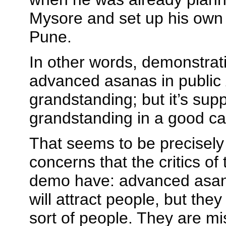
Mysore and set up his own 
Pune.
In other words, demonstrat
advanced asanas in public
grandstanding; but it’s sup
grandstanding in a good c
That seems to be precisely
concerns that the critics of
demo have: advanced asan
will attract people, but they
sort of people. They are mi