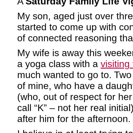
A
Saturday Family Life Vi
My son, aged just over thr
started to come up with co
of connected reasoning tha
My wife is away this weeke
a yoga class with a
visiting
much wanted to go to. Two 
of mine, who have a daugh
(who, out of respect for her
call “K” – not her real initia
after him for the afternoon.