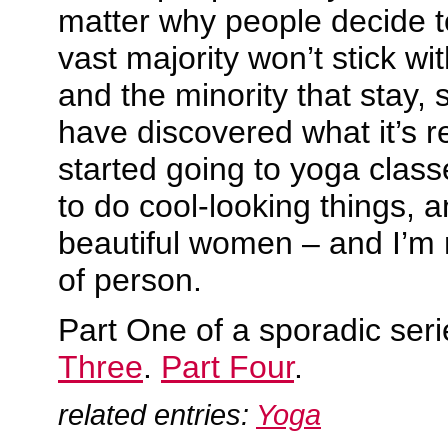
matter why people decide t
vast majority won’t stick wit
and the minority that stay,
have discovered what it’s re
started going to yoga classe
to do cool-looking things, 
beautiful women – and I’m 
of person.
Part One of a sporadic ser
Three
.
Part Four
.
related entries:
Yoga