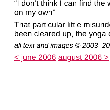
“I don’t think I can find th
on my own”
That particular little misu
been cleared up, the yoga 
all text and images © 2003–2
< june 2006
august 2006 >