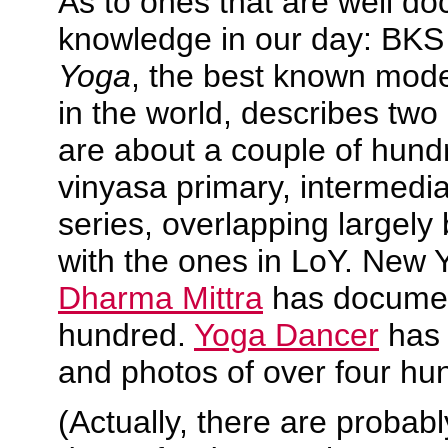
As to ones that are well 
knowledge in our day: BKS
Yoga
, the best known mod
in the world, describes tw
are about a couple of hund
vinyasa primary, intermed
series, overlapping largely
with the ones in LoY. New 
Dharma Mittra
has documen
hundred.
Yoga Dancer
has 
and photos of over four hun
(Actually, there are probabl