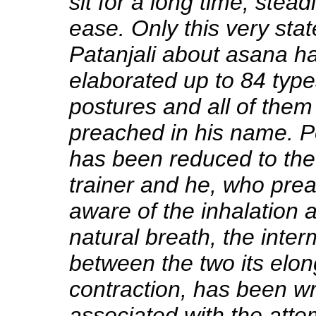
sit for a long time, stead
ease. Only this very sta
Patanjali about asana h
elaborated up to 84 type
postures and all of the
preached in his name. P
has been reduced to the 
trainer and he, who pr
aware of the inhalation 
natural breath, the inter
between the two its elon
contraction, has been w
associated with the att