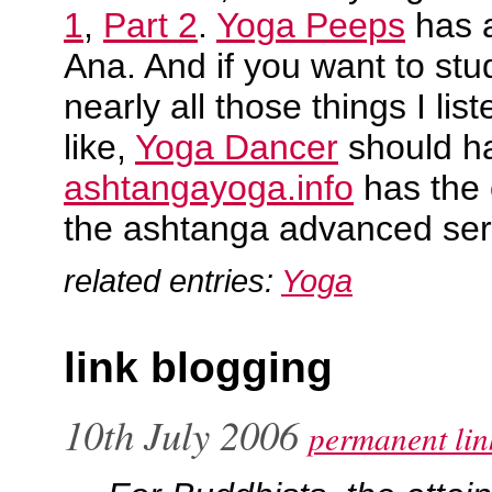
1
,
Part 2
.
Yoga Peeps
has 
Ana. And if you want to stu
nearly all those things I lis
like,
Yoga Dancer
should h
ashtangayoga.info
has the 
the ashtanga advanced ser
related entries:
Yoga
link blogging
10th July 2006
permanent lin