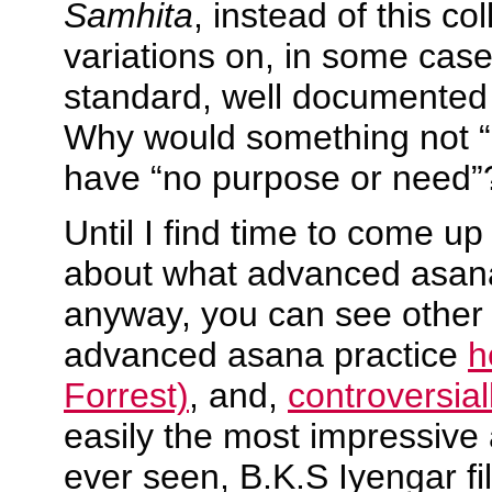
Samhita
, instead of this col
variations on, in some case
standard, well documented
Why would something not “c
have “no purpose or need”
Until I find time to come up
about what advanced asanas
anyway, you can see other 
advanced asana practice
h
Forrest)
, and,
controversial
easily the most impressive
ever seen, B.K.S Iyengar f