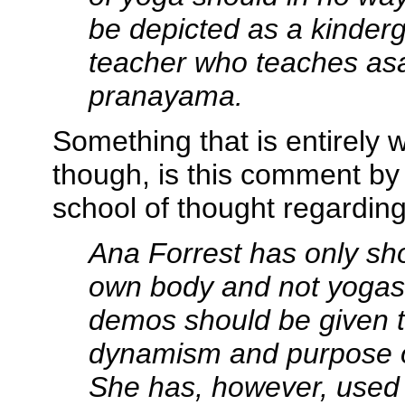
be depicted as a kinderg
teacher who teaches
as
pranayama
.
Something that is entirely w
though, is this comment by 
school of thought regarding
Ana Forrest has only s
own body and not yoga
demos should be given 
dynamism and purpose 
She has, however, used