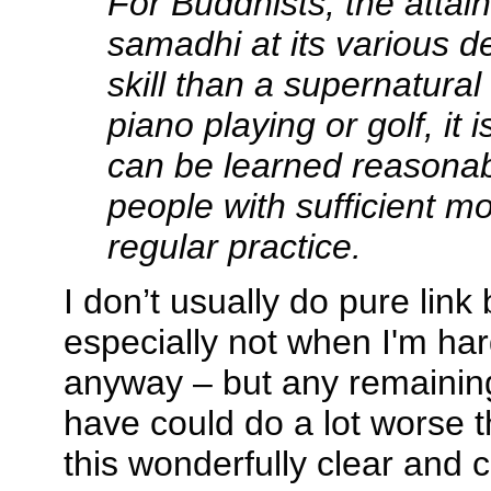
For Buddhists, the attai
samadhi at its various d
skill than a supernatural
piano playing or golf, it 
can be learned reasonab
people with sufficient mo
regular practice.
I don’t usually do pure link
especially not when I'm hard
anyway – but any remainin
have could do a lot worse 
this wonderfully clear and 