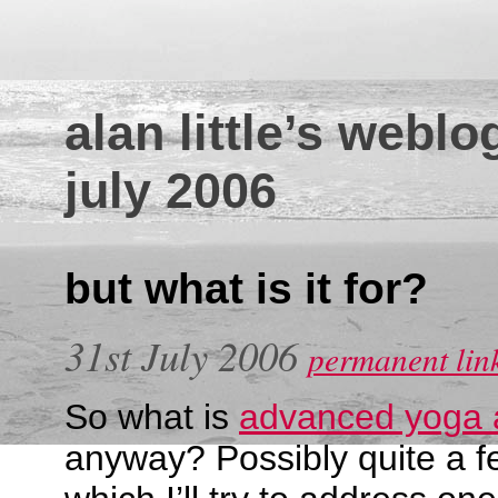
alan little’s weblo
july 2006
but what is it for?
31st July 2006
permanent lin
So what is
advanced yoga 
anyway? Possibly quite a fe