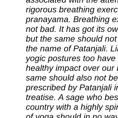
rigorous breathing exerc
pranayama
. Breathing e
not bad. It has got its 
but the same should not
the name of Patanjali. Li
yogic postures too have
healthy impact over our 
same should also not be
prescribed by Patanjali 
treatise. A sage who be
country with a highly sp
of yoga should in no way