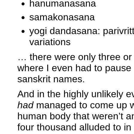
hanumanasana
samakonasana
yogi dandasana: parivrit
variations
… there were only three or 
where I even had to pause 
sanskrit names.
And in the highly unlikely 
had
managed to come up wit
human body that weren’t a
four thousand alluded to in