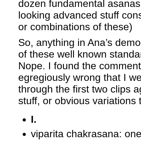
dozen fundamental asanas, 
looking advanced stuff cons
or combinations of these)
So, anything in Ana’s demo
of these well known stan
Nope. I found the comment
egregiously wrong that I w
through the first two clips a
stuff, or obvious variations
I.
viparita chakrasana: one