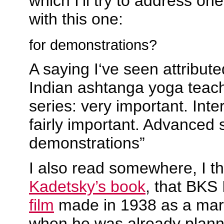
which I’ll try to address on
with this one:
for demonstrations?
A saying I‘ve seen attribute
Indian ashtanga yoga teach
series: very important. Inte
fairly important. Advanced s
demonstrations”
I also read somewhere, I th
Kadetsky’s book
, that BKS
film
made in 1938 as a mark
when he was already plann