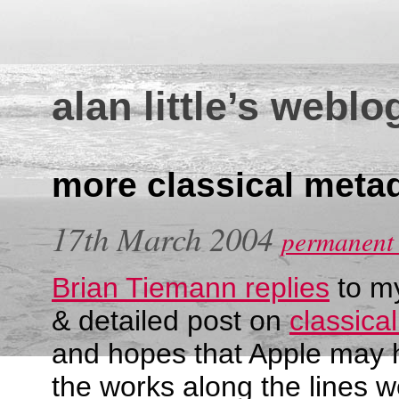
alan little’s weblo
more classical meta
17th March 2004
permanent 
Brian Tiemann replies
to my
& detailed post on
classica
and hopes that Apple may 
the works along the lines 