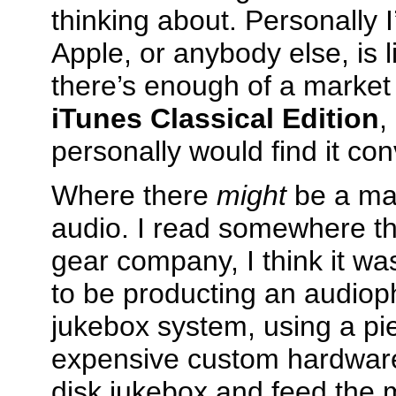
thinking about. Personally I’
Apple, or anybody else, is li
there’s enough of a market t
iTunes Classical Edition
,
personally would find it con
Where there
might
be a mar
audio. I read somewhere t
gear company, I think it wa
to be producting an audioph
jukebox system, using a pi
expensive custom hardware
disk jukebox and feed the 