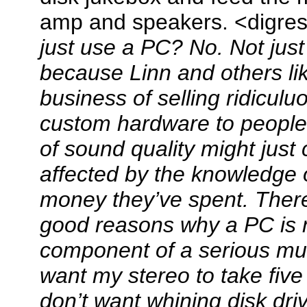
amp and speakers. <digre
just use a PC? No. Not just
because Linn and others li
business of selling ridicul
custom hardware to people
of sound quality might just
affected by the knowledge
money they’ve spent. There
good reasons why a PC is 
component of a serious mus
want my stereo to take five
don’t want whining disk dr