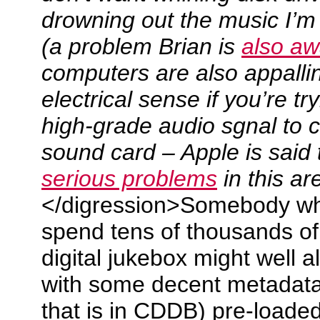
drowning out the music I’m t
(a problem Brian is
also aw
computers are also appallin
electrical sense if you’re tr
high-grade audio sgnal to 
sound card – Apple is said
serious problems
in this a
</digression>Somebody who 
spend tens of thousands of 
digital jukebox might well a
with some decent metadata 
that is in CDDB) pre-loaded