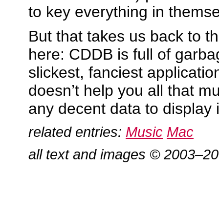
to key everything in themse
But that takes us back to t
here: CDDB is full of garba
slickest, fanciest applicatio
doesn’t help you all that mu
any decent data to display in
related entries:
Music
Mac
all text and images © 2003–2