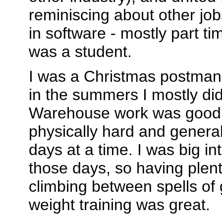
reminiscing about other job
in software - mostly part ti
was a student.
I was a Christmas postman 
in the summers I mostly di
Warehouse work was good 
physically hard and genera
days at a time. I was big in
those days, so having plent
climbing between spells of 
weight training was great.