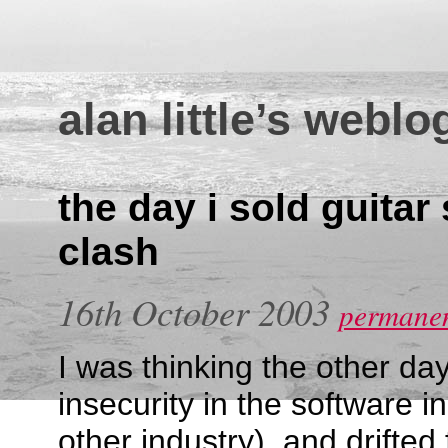
alan little’s weblo
the day i sold guitar 
clash
16th October 2003
permanen
I was thinking the other da
insecurity in the software i
other industry), and drifted