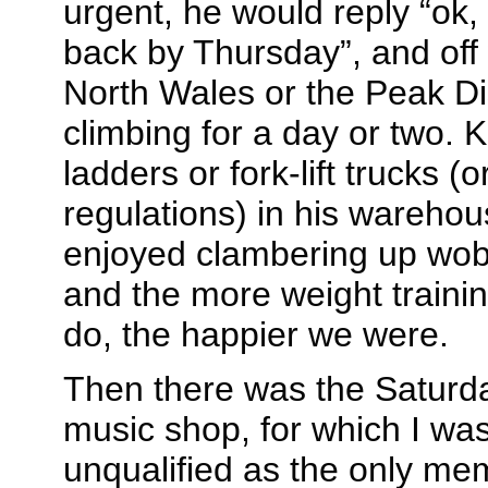
urgent, he would reply “ok,
back by Thursday”, and off
North Wales or the Peak Dis
climbing for a day or two. 
ladders or fork-lift trucks (
regulations) in his warehou
enjoyed clambering up wobb
and the more weight trainin
do, the happier we were.
Then there was the Saturda
music shop, for which I was
unqualified as the only me