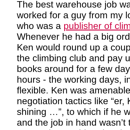
The best warehouse job w
worked for a guy from my lo
who was a
publisher of cl
Whenever he had a big orde
Ken would round up a coupl
the climbing club and pay u
books around for a few day
hours - the working days, in
flexible. Ken was amenable
negotiation tactics like “er,
shining …”, to which if he
and the job in hand wasn’t 