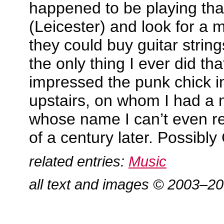
happened to be playing tha
(Leicester) and look for a
they could buy guitar string
the only thing I ever did tha
impressed the punk chick in
upstairs, on whom I had a 
whose name I can’t even r
of a century later. Possibly 
related entries:
Music
all text and images © 2003–2