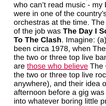
who can’t read music - my 
were in one of the country’
orchestras at the time. The 
of the job was
The Day I S
To The Clash
. Imagine: (a
been circa 1978, when The
the two or three top live ba
are
those who believe
The 
the two or three top live ro
anywhere), and their idea o
afternoon before a gig was 
into whatever boring little 