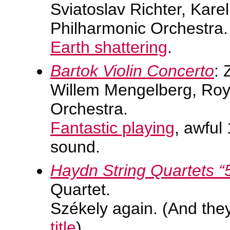
Sviatoslav Richter, Kare
Philharmonic Orchestra.
Earth shattering
.
Bartok Violin Concerto
: 
Willem Mengelberg, Ro
Orchestra.
Fantastic playing
, awful
sound.
Haydn String Quartets “
Quartet.
Székely again. (And the
title
)