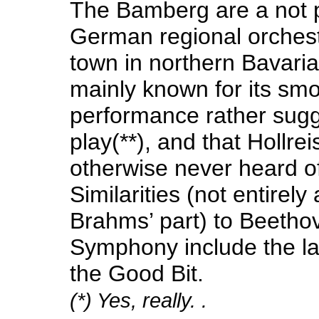
The Bamberg are a not p
German regional orchest
town in northern Bavaria
mainly known for its smo
performance rather sugg
play(**), and that Hollrei
otherwise never heard of
Similarities (not entirely
Brahms’ part) to Beetho
Symphony include the l
the Good Bit.
(*) Yes, really. .