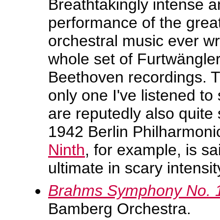
Breathtakingly intense 
performance of the great
orchestral music ever wr
whole set of Furtwängle
Beethoven recordings. 
only one I've listened to 
are reputedly also quite
1942 Berlin Philharmonic
Ninth
, for example, is sa
ultimate in scary intensit
Brahms Symphony No. 
Bamberg Orchestra.