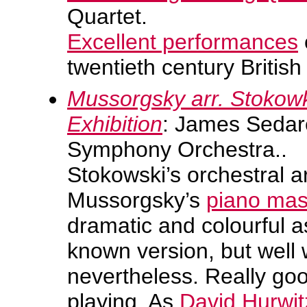
Quartet.
Excellent performances
twentieth century Britis
Mussorgsky arr. Stokow
Exhibition
: James Sedar
Symphony Orchestra..
Stokowski’s orchestral 
Mussorgsky’s
piano mas
dramatic and colourful a
known version, but well w
nevertheless. Really goo
playing. As
David Hurwit