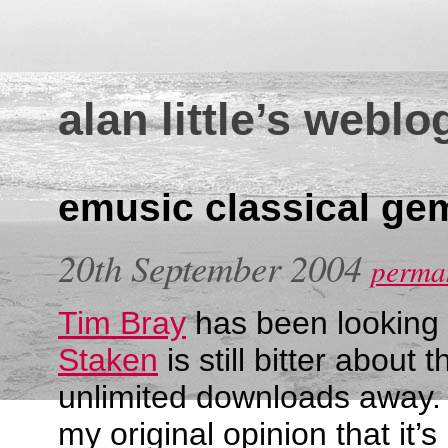
alan little’s weblo
emusic classical ge
20th September 2004
perman
Tim Bray
has been looking
Staken
is still bitter about 
unlimited downloads away.
my original opinion that it’