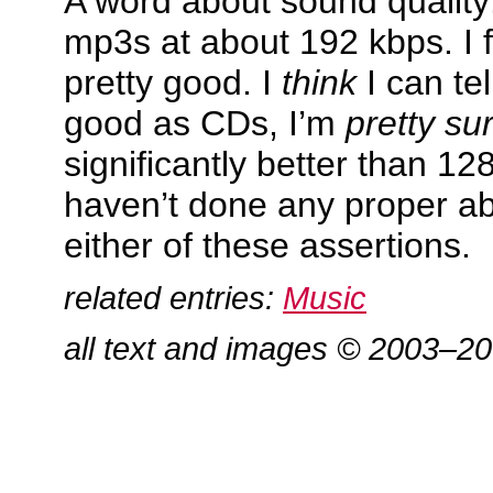
A word about sound quality:
mp3s at about 192 kbps. I 
pretty good. I
think
I can tel
good as CDs, I’m
pretty su
significantly better than 12
haven’t done any proper ab
either of these assertions.
related entries:
Music
all text and images © 2003–2