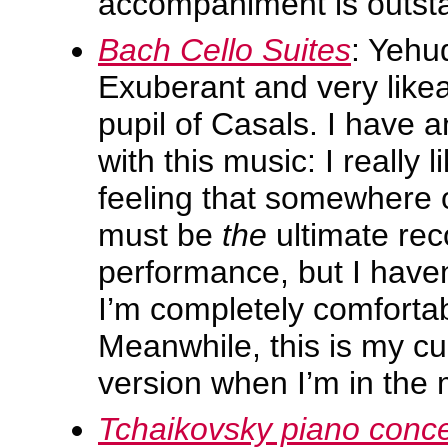
accompaniment is outst
Bach Cello Suites
: Yehu
Exuberant and very likea
pupil of Casals. I have a
with this music: I really l
feeling that somewhere o
must be
the
ultimate re
performance, but I haven
I’m completely comfortab
Meanwhile, this is my cu
version when I’m in the 
Tchaikovsky piano conce