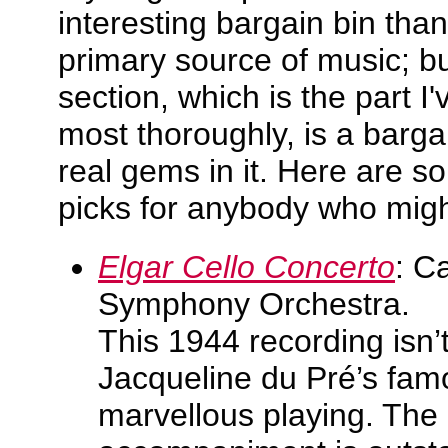
interesting bargain bin than
primary source of music; bu
section, which is the part I
most thoroughly, is a barga
real gems in it. Here are
picks for anybody who migh
Elgar Cello Concerto
: C
Symphony Orchestra.
This 1944 recording isn’t
Jacqueline du Pré’s fam
marvellous playing. The 