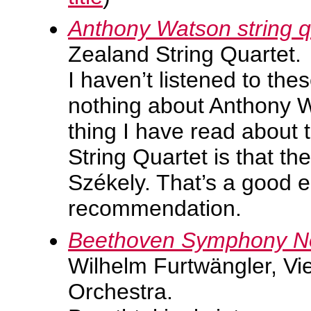
Anthony Watson string q
Zealand String Quartet.
I haven’t listened to the
nothing about Anthony W
thing I have read about
String Quartet is that th
Székely. That’s a good 
recommendation.
Beethoven Symphony No.
Wilhelm Furtwängler, Vi
Orchestra.