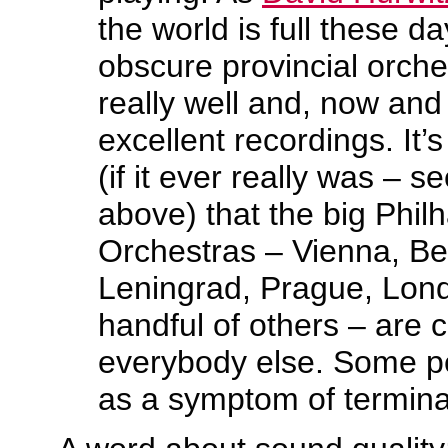
the world is full these da
obscure provincial orche
really well and, now and
excellent recordings. It’
(if it ever really was – 
above) that the big Phil
Orchestras – Vienna, Be
Leningrad, Prague, Lon
handful of others – are c
everybody else. Some peo
as a symptom of terminal