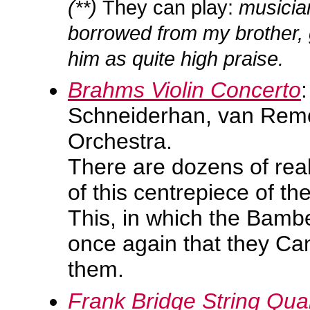
(**)
They can play:
musician
borrowed from my brother, 
him as quite high praise.
Brahms Violin Concerto
Schneiderhan, van Rem
Orchestra.
There are dozens of rea
of this centrepiece of the
This, in which the Bamb
once again that they Can
them.
Frank Bridge String Qua