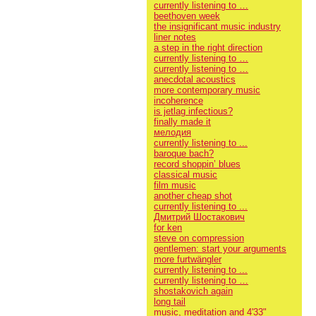
currently listening to …
beethoven week
the insignificant music industry
liner notes
a step in the right direction
currently listening to …
currently listening to …
anecdotal acoustics
more contemporary music
incoherence
is jetlag infectious?
finally made it
мелодия
currently listening to ...
baroque bach?
record shoppin’ blues
classical music
film music
another cheap shot
currently listening to ...
Дмитрий Шостакович
for ken
steve on compression
gentlemen: start your arguments
more furtwängler
currently listening to ...
currently listening to …
shostakovich again
long tail
music, meditation and 4'33"