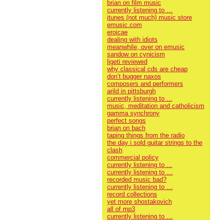
brian on film music
currently listening to …
itunes (not much) music store
emusic.com
eroicae
dealing with idiots
meanwhile, over on emusic
sandow on cynicism
ligeti reviewed
why classical cds are cheap
don’t bugger naxos
composers and performers
arild in pittsburgh
currently listening to ...
music, meditation and catholicism
gamma synchrony
perfect songs
brian on bach
taping things from the radio
the day i sold guitar strings to the
clash
commercial policy
currently listening to ...
currently listening to …
recorded music bad?
currently listening to …
record collections
yet more shostakovich
all of mp3
currently listening to …