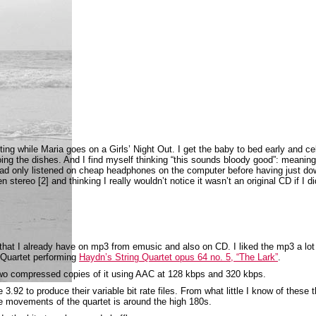
ting while Maria goes on a Girls’ Night Out. I get the baby to bed early and ce
ing the dishes. And I find myself thinking “this sounds bloody good”: meaning
had only listened on cheap headphones on the computer before having just d
n stereo [2] and thinking I really wouldn’t notice it wasn’t an original CD if I d
 that I already have on mp3 from emusic and also on CD. I liked the mp3 a lo
n Quartet performing
Haydn’s String Quartet opus 64 no. 5, “The Lark”
.
o compressed copies of it using AAC at 128 kbps and 320 kbps.
.92 to produce their variable bit rate files. From what little I know of these t
the movements of the quartet is around the high 180s.