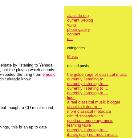
alanlittle.org
current weblog
yoga
photo gallery
contact
rss
categories
Music
lebrate by listening to Yehuda
related posts
, not the playing which already
the golden age of classical music
ownloaded the thing from
emusic
currently listening to …
idn’t already know.
currently listening to …
currently listening to …
currently listening to …
ligeti
a real classical music blogger
about to listen to …
t but thought a CD must sound
more classical metadata
dimitri shostakovich
good contemporary music
learning tabla
hings, this is an up to date
currently listening to ...
itunes (still) not much music