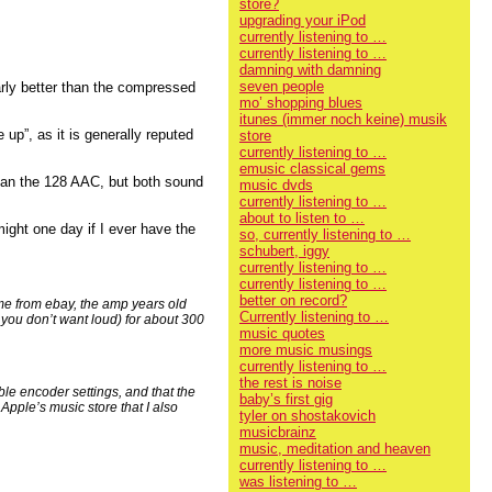
store?
upgrading your iPod
currently listening to …
currently listening to …
damning with damning
seven people
early better than the compressed
mo’ shopping blues
itunes (immer noch keine) musik
 up”, as it is generally reputed
store
currently listening to …
emusic classical gems
than the 128 AAC, but both sound
music dvds
currently listening to …
about to listen to …
might one day if I ever have the
so, currently listening to …
schubert, iggy
currently listening to …
currently listening to …
better on record?
me from ebay, the amp years old
Currently listening to …
 you don’t want loud) for about 300
music quotes
more music musings
currently listening to …
the rest is noise
ble encoder settings, and that the
baby’s first gig
Apple’s music store that I also
tyler on shostakovich
musicbrainz
music, meditation and heaven
currently listening to …
was listening to …