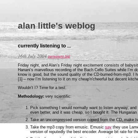
alan little's weblog
currently listening to ...
16th July 2004
permanent link
Friday night, and Alan’s Friday night excitement consists of babysit
Hanani’s marvellous recording of the Bach Cello Suites while I’m do
know is good, but the sound quality of the CD-burned-from-mp3. I 
[1] – now I’m listening to it on my cheap'n'cheerful but decent kitche
Wouldn’t I? Time for a test.
Methodology:
very scientific:
Pick something I would normally want to listen anyway, and
even better, and it was cheap, so I bought it. The Hungaria
Take an uncompressed version copied from the CD, make tw
Take the mp3 copy from emusic. Emusic
say
they use Lame 3
version of reputedly the best encoder. Average bit rate for 