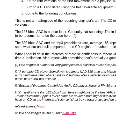
Put the four versions of the first movement into a playlist, h
Burn to a CD and listen using the best available equipment [
Come to the following conclusions:
This is not a masterpiece of the recording engineer’s art. The CD or
versions.
The 128 kbps AAC is a clear loser. Generally flat-sounding. Treble i
to be, seems not to be the case here. [4]
The 320 kbps AAC and the mp3 (variable bit rate, average 185 kbps)
somewhat flat and dull compared to the CD original. If pushed I thi
What I should do in the interests of more scientificness is repeat 
time & inclination. Also repeat with something that’s actually a good 
[1] One of quite a number of very good pieces of classical music I’ve pi
[2] A portable CD player from iRiver, feeding a NAD 310 amp and Miss
and I can’t remember what I paid for it, but now also available for abou
bucks plus a few bits of cable.
[3] Bottom of the range Cambridge Audio CD player, Marantz PM-80 a
[4] I’m well aware that 128 kbps from iTunes might not be the best AAC c
18 kbps files from Apple’s music store are sourced from higher quality ori
have on CD, in the interests of science I shall buy a track or two and d
related entries:
Music
all text and images © 2003–2008
Alan Little