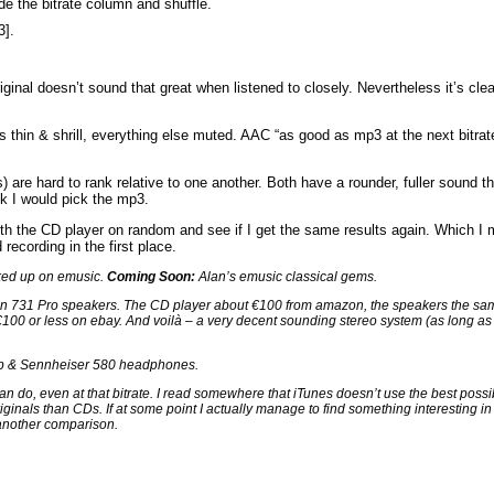
ide the bitrate column and shuffle.
3].
iginal doesn’t sound that great when listened to closely. Nevertheless it’s cl
s thin & shrill, everything else muted. AAC “as good as mp3 at the next bitrate
 are hard to rank relative to one another. Both have a rounder, fuller sound 
nk I would pick the mp3.
with the CD player on random and see if I get the same results again. Which I 
recording in the first place.
cked up on emusic.
Coming Soon:
Alan’s emusic classical gems.
ion 731 Pro speakers. The CD player about €100 from amazon, the speakers the sa
t €100 or less on ebay. And voilà – a very decent sounding stereo system (as long as
mp & Sennheiser 580 headphones.
an do, even at that bitrate. I read somewhere that iTunes doesn’t use the best possi
ginals than CDs. If at some point I actually manage to find something interesting in 
o another comparison.