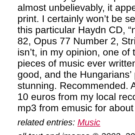
almost unbelievably, it appe
print. I certainly won’t be 
this particular Haydn CD, 
82, Opus 77 Number 2, Str
isn’t, in my opinion, one of
pieces of music ever writte
good, and the Hungarians’ p
stunning. Recommended. Av
10 euros from my local rec
mp3 from emusic for about
related entries:
Music