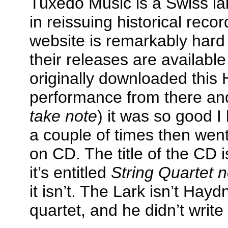
Tuxedo Music is a Swiss lab
in reissuing historical recor
website is remarkably hard t
their releases are availabl
originally downloaded this
performance from there an
take note
) it was so good I
a couple of times then went
on CD. The title of the CD 
it’s entitled
String Quartet 
it isn’t. The Lark isn’t Haydn’
quartet, and he didn’t write