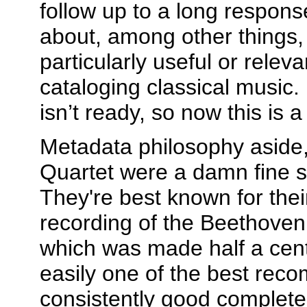
follow up to a long respons
about, among other things, 
particularly useful or releva
cataloging classical music.
isn’t ready, so now this is 
Metadata philosophy aside
Quartet were a damn fine st
They're best known for thei
recording of the Beethoven 
which was made half a centu
easily one of the best rec
consistently good complete 