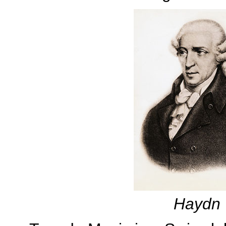
Haydn