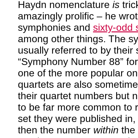
Haydn nomenclature
is
tri
amazingly prolific – he wro
symphonies and
sixty-odd 
among other things. The s
usually referred to by the
“Symphony Number 88” for
one of the more popular on
quartets are also sometime
their quartet numbers but n
to be far more common to r
set they were published in
then the number
within
the 