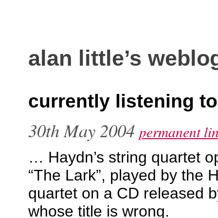
alan little’s weblo
currently listening t
30th May 2004
permanent li
… Haydn’s string quartet 
“The Lark”, played by the H
quartet on a CD released 
whose title is wrong.