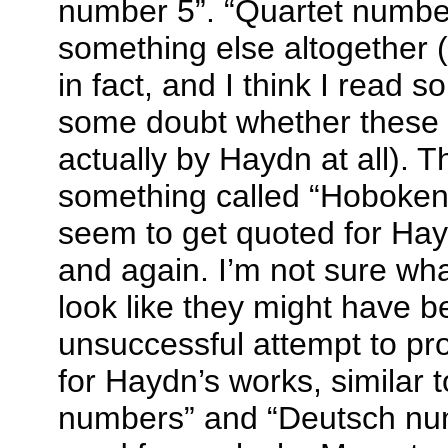
number 5”. “Quartet numb
something else altogether
in fact, and I think I read 
some doubt whether these e
actually by Haydn at all). T
something called “Hoboken
seem to get quoted for Ha
and again. I’m not sure wha
look like they might have 
unsuccessful attempt to pr
for Haydn’s works, similar 
numbers” and “Deutsch num