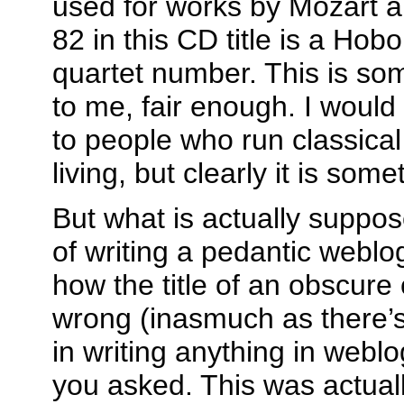
used for works by Mozart 
82 in this CD title is a Ho
quartet number. This is s
to me, fair enough. I would
to people who run classical
living, but clearly it is som
But what is actually suppos
of writing a pedantic weblo
how the title of an obscure 
wrong (inasmuch as there’s
in writing anything in weblo
you asked. This was actual