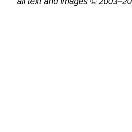
all text and images © 2003–2