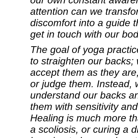
our own constant aware
attention can we transfo
discomfort into a guide t
get in touch with our bod
The goal of yoga practic
to straighten our backs;
accept them as they are
or judge them. Instead,
understand our backs and
them with sensitivity an
Healing is much more th
a scoliosis, or curing a d