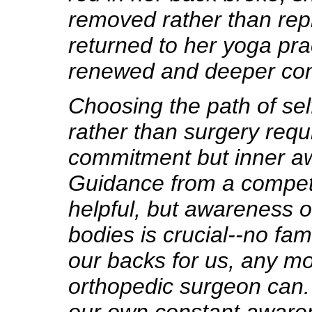
removed rather than rep
returned to her yoga pra
renewed and deeper co
Choosing the path of sel
rather than surgery requ
commitment but inner a
Guidance from a compet
helpful, but awareness 
bodies is crucial--no fa
our backs for us, any m
orthopedic surgeon can.