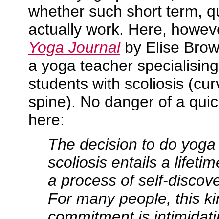
whether such short term, qu
actually work. Here, however
Yoga Journal
by Elise Brown
a yoga teacher specialising
students with scoliosis (cur
spine). No danger of a quick
here:
The decision to do yoga
scoliosis entails a lifet
a process of self-discov
For many people, this ki
commitment is intimidatin