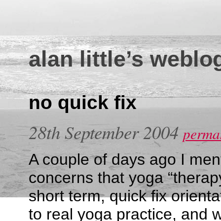
alan little’s weblo
no quick fix
28th September 2004
perman
A couple of days ago I ment
concerns that yoga “therapy
short term, quick fix orienta
to real yoga practice, and 