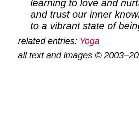
learning to love and nur
and trust our inner know
to a vibrant state of bein
related entries:
Yoga
all text and images © 2003–2