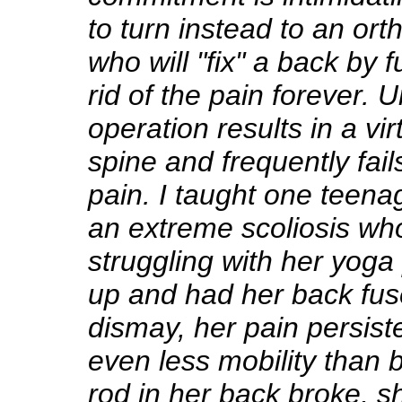
to turn instead to an or
who will "fix" a back by f
rid of the pain forever. U
operation results in a vi
spine and frequently fails
pain. I taught one teena
an extreme scoliosis wh
struggling with her yoga
up and had her back fus
dismay, her pain persis
even less mobility than 
rod in her back broke, sh