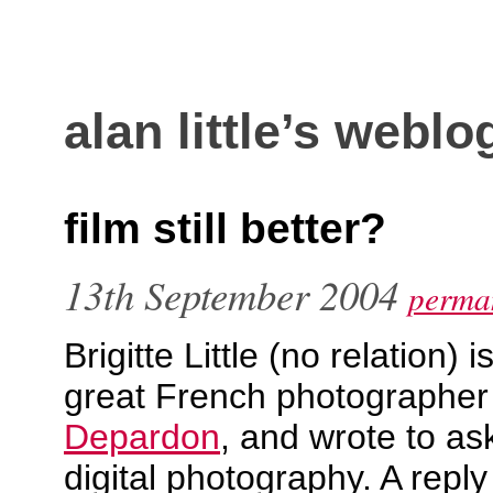
alan little’s weblo
film still better?
13th September 2004
perman
Brigitte Little (no relation) 
great French photographe
Depardon
, and wrote to as
digital photography. A reply