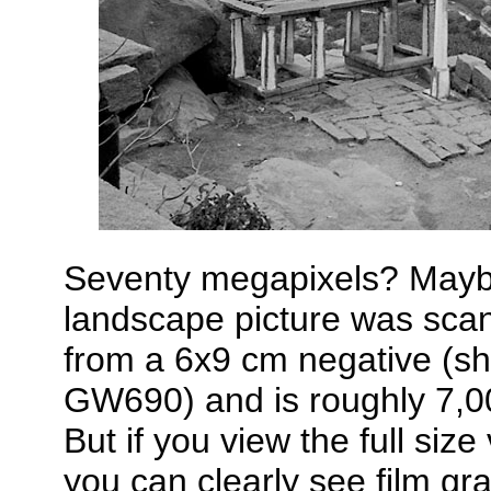
Seventy megapixels? Maybe
landscape picture was sca
from a 6x9 cm negative (sh
GW690) and is roughly 7,00
But if you view the full siz
you can clearly see film gra