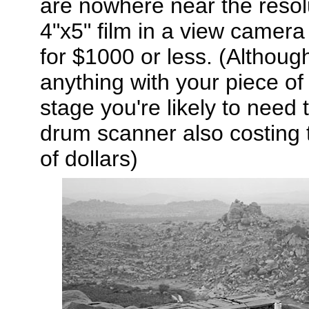
are nowhere near the resolu
4"x5" film in a view camera
for $1000 or less. (Although
anything with your piece of
stage you're likely to need 
drum scanner also costing 
of dollars)