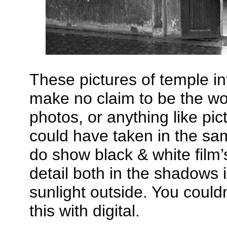
These pictures of temple int
make no claim to be the wor
photos, or anything like p
could have taken in the sa
do show black & white film’s
detail both in the shadows 
sunlight outside. You could
this with digital.