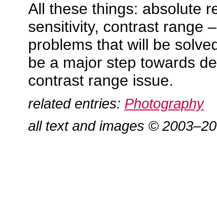
All these things: absolute re
sensitivity, contrast range 
problems that will be solve
be a major step towards de
contrast range issue.
related entries:
Photography
all text and images © 2003–2