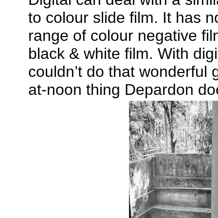
to colour slide film. It has
range of colour negative fil
black & white film. With dig
couldn’t do that wonderful 
at-noon thing Depardon doe