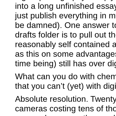
into a long unfinished essay
just publish everything in m
be damned). One answer to 
drafts folder is to pull out t
reasonably self contained a
as this on some advantages 
time being) still has over d
What can you do with chem
that you can’t (yet) with dig
Absolute resolution. Twent
cameras costing tens of th