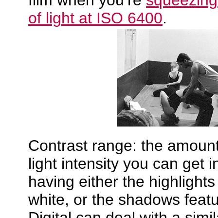
film when you’re
squeezing 
of light at ISO 6400
.
Contrast range: the amount 
light intensity you can get i
having either the highlights
white, or the shadows featu
Digital can deal with a simi