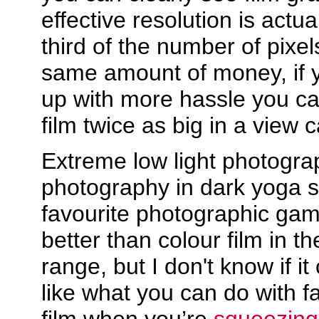
effective resolution is actua
third of the number of pixel
same amount of money, if yo
up with more hassle you ca
film twice as big in a view 
Extreme low light photograp
photography in dark yoga s
favourite photographic game
better than colour film in t
range, but I don't know if i
like what you can do with f